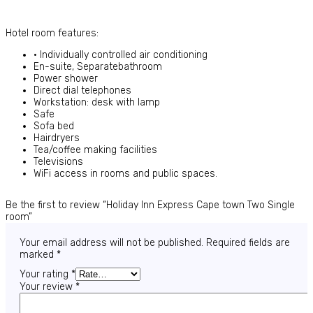
Hotel room features:
• Individually controlled air conditioning
En-suite, Separatebathroom
Power shower
Direct dial telephones
Workstation: desk with lamp
Safe
Sofa bed
Hairdryers
Tea/coffee making facilities
Televisions
WiFi access in rooms and public spaces.
Be the first to review “Holiday Inn Express Cape town Two Single
room”
Your email address will not be published.
Required fields are
marked
*
Your rating
*
Your review
*