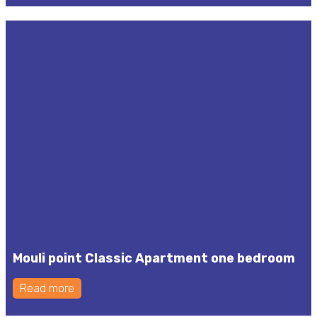
Mouli point Classic Apartment one bedroom
Read more