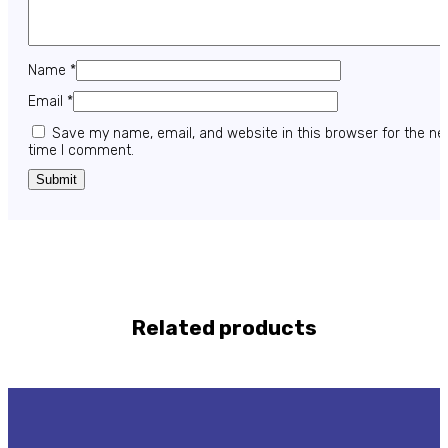
Name
*
Email
*
Save my name, email, and website in this browser for the ne
time I comment.
Related products