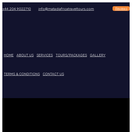
Reviews
+44 204 9022710
info@matadiafricatraveltours.com
HOME
ABOUT US
SERVICES
TOURS/PACKAGES
GALLERY
TERMS & CONDITIONS
CONTACT US