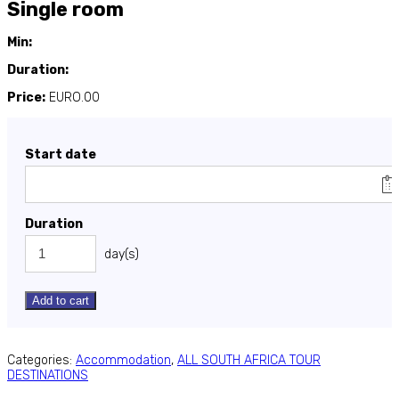
Single room
Min:
Duration:
Price:
EURO.00
Start date
Duration
day(s)
Add to cart
Categories:
Accommodation
,
ALL SOUTH AFRICA TOUR
DESTINATIONS