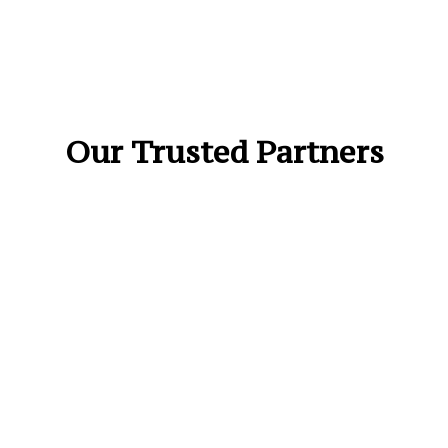
Our Trusted Partners