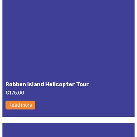
Robben Island Helicopter Tour
€
175,00
Read more