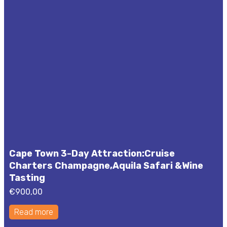
Cape Town 3-Day Attraction:Cruise
Charters Champagne,Aquila Safari &Wine
Tasting
€
900,00
Read more