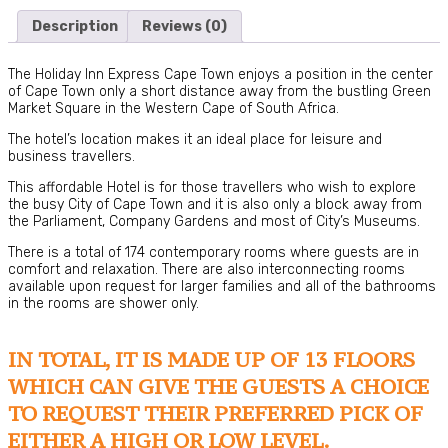
Description
Reviews (0)
The Holiday Inn Express Cape Town enjoys a position in the center
of Cape Town only a short distance away from the bustling Green
Market Square in the Western Cape of South Africa.
The hotel’s location makes it an ideal place for leisure and
business travellers.
This affordable Hotel is for those travellers who wish to explore
the busy City of Cape Town and it is also only a block away from
the Parliament, Company Gardens and most of City’s Museums.
There is a total of 174 contemporary rooms where guests are in
comfort and relaxation. There are also interconnecting rooms
available upon request for larger families and all of the bathrooms
in the rooms are shower only.
IN TOTAL, IT IS MADE UP OF 13 FLOORS
WHICH CAN GIVE THE GUESTS A CHOICE
TO REQUEST THEIR PREFERRED PICK OF
EITHER A HIGH OR LOW LEVEL.