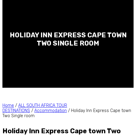
HOLIDAY INN EXPRESS CAPE TOWN
TWO SINGLE ROOM
Home
/
ALL SOUTH AFRICA TOUR
DESTINATIONS
/
Accommodation
/ Holiday Inn Express Cape town
Two Single room
Holiday Inn Express Cape town Two