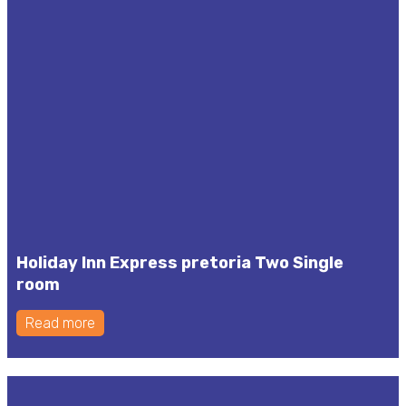
Holiday Inn Express pretoria Two Single
room
Read more