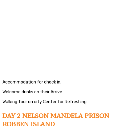
Accommodation for check in.
Welcome drinks on their Arrive
Walking Tour on city Center for Refreshing
DAY 2 NELSON MANDELA PRISON
ROBBEN ISLAND