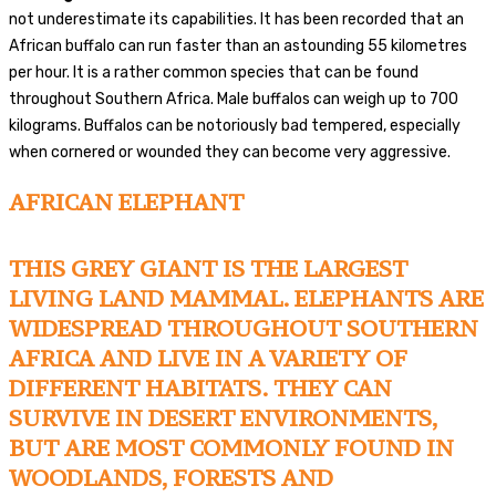
not underestimate its capabilities. It has been recorded that an
African buffalo can run faster than an astounding 55 kilometres
per hour. It is a rather common species that can be found
throughout Southern Africa. Male buffalos can weigh up to 700
kilograms. Buffalos can be notoriously bad tempered, especially
when cornered or wounded they can become very aggressive.
AFRICAN ELEPHANT
THIS GREY GIANT IS THE LARGEST
LIVING LAND MAMMAL. ELEPHANTS ARE
WIDESPREAD THROUGHOUT SOUTHERN
AFRICA AND LIVE IN A VARIETY OF
DIFFERENT HABITATS. THEY CAN
SURVIVE IN DESERT ENVIRONMENTS,
BUT ARE MOST COMMONLY FOUND IN
WOODLANDS, FORESTS AND