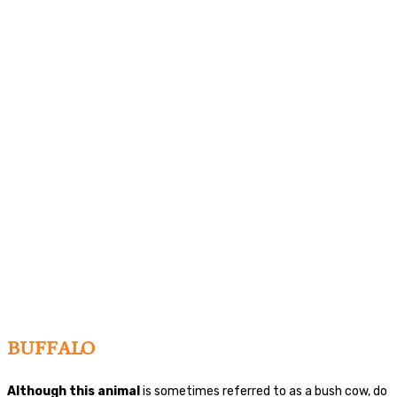
BUFFALO
Although this animal
is sometimes referred to as a bush cow, do