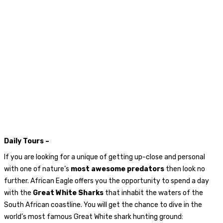
Daily Tours –
If you are looking for a unique of getting up-close and personal
with one of nature’s
most awesome predators
then look no
further. African Eagle offers you the opportunity to spend a day
with the
Great White Sharks
that inhabit the waters of the
South African coastline. You will get the chance to dive in the
world’s most famous Great White shark hunting ground: