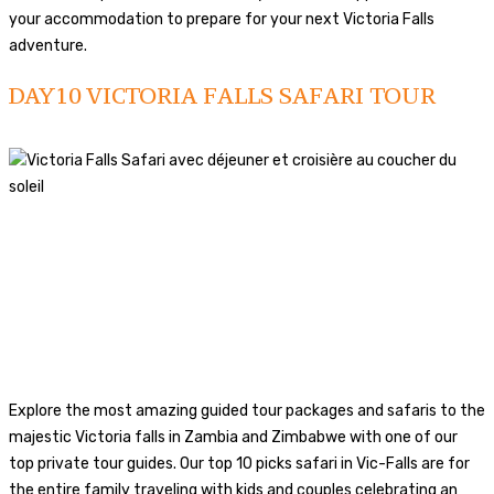
your accommodation to prepare for your next Victoria Falls
adventure.
DAY10 VICTORIA FALLS SAFARI TOUR
Explore the most amazing guided tour packages and safaris to the
majestic Victoria falls in Zambia and Zimbabwe with one of our
top private tour guides. Our top 10 picks safari in Vic-Falls are for
the entire family traveling with kids and couples celebrating an