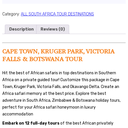
Category:
ALL SOUTH AFRICA TOUR DESTINATIONS
Description
Reviews (0)
CAPE TOWN, KRUGER PARK, VICTORIA
FALLS & BOTSWANA TOUR
Hit the best of African safaris in top destinations in Southern
Africa on a private guided tour! Customize this package in Cape
Town, Kruger Park, Victoria Falls, and Okavango Delta. Create an
Africa safari memory at the best price. Explore the best
adventure in South Africa, Zimbabwe & Botswana holiday tours,
perfect for your Africa safari honeymoon in luxury
accommodation
Embark on 12 full-day tours
of the best African privately