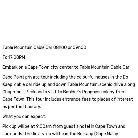
Table Mountain Cable Car 08h00 or 09h00
To 17:00PM
Embark on a Cape Town city center to Table Mountain Cable Car
Cape Point private tour including the colourful houses in the Bo
Kaap, cable car ride up and down Table Mountain, scenic drive along
Chapman’s Peak and a visit to Boulder’s Penguins colony from
Cape Town. This tour includes entrance fees to places of interest
as per the itinerary.
What you can expect:
Pick up will be at 9:00am from guest’s hotel in Cape Town and
surrounds. The first stop will be in the Bo Kaap (Cape Malay