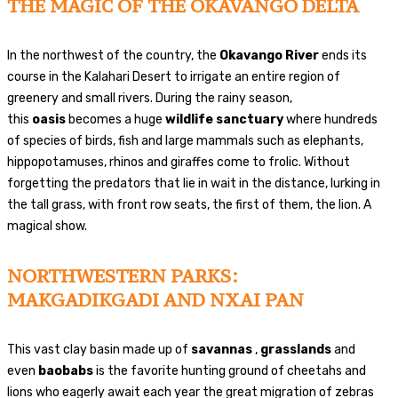
THE MAGIC OF THE OKAVANGO DELTA
In the northwest of the country, the
Okavango River
ends its
course in the Kalahari Desert to irrigate an entire region of
greenery and small rivers. During the rainy season,
this
oasis
becomes a huge
wildlife sanctuary
where hundreds
of species of birds, fish and large mammals such as elephants,
hippopotamuses, rhinos and giraffes come to frolic. Without
forgetting the predators that lie in wait in the distance, lurking in
the tall grass, with front row seats, the first of them, the lion. A
magical show.
NORTHWESTERN PARKS:
MAKGADIKGADI AND NXAI PAN
This vast clay basin made up of
savannas
,
grasslands
and
even
baobabs
is the favorite hunting ground of cheetahs and
lions who eagerly await each year the great migration of zebras