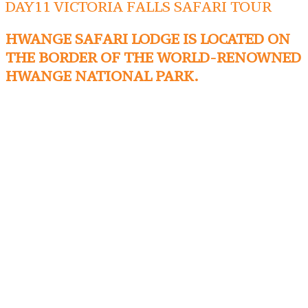
DAY11 VICTORIA FALLS SAFARI TOUR
HWANGE SAFARI LODGE IS LOCATED ON
THE BORDER OF THE WORLD-RENOWNED
HWANGE NATIONAL PARK.