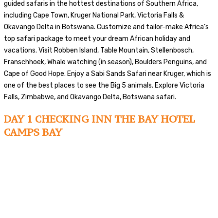
guided safaris in the hottest destinations of Southern Africa,
including Cape Town, Kruger National Park, Victoria Falls &
Okavango Delta in Botswana. Customize and tailor-make Africa’s
top safari package to meet your dream African holiday and
vacations. Visit Robben Island, Table Mountain, Stellenbosch,
Franschhoek, Whale watching (in season), Boulders Penguins, and
Cape of Good Hope. Enjoy a Sabi Sands Safari near Kruger, which is
one of the best places to see the Big 5 animals. Explore Victoria
Falls, Zimbabwe, and Okavango Delta, Botswana safari.
DAY 1 CHECKING INN THE BAY HOTEL
CAMPS BAY