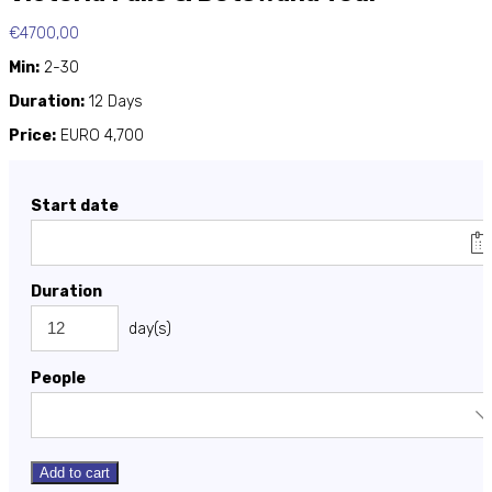
€
4700,00
Min:
2-30
Duration:
12 Days
Price:
EURO 4,700
Start date
Duration
day(s)
People
Add to cart