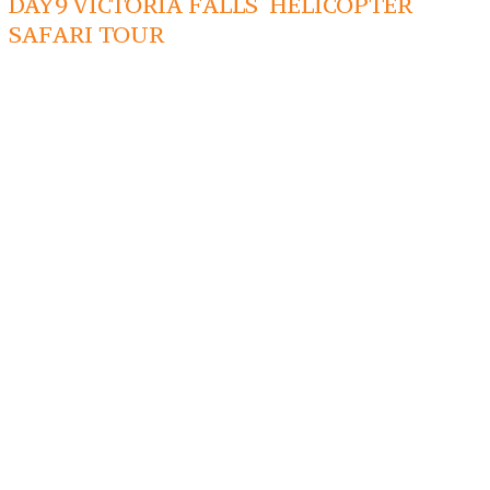
DAY9 VICTORIA FALLS HELICOPTER
SAFARI TOUR