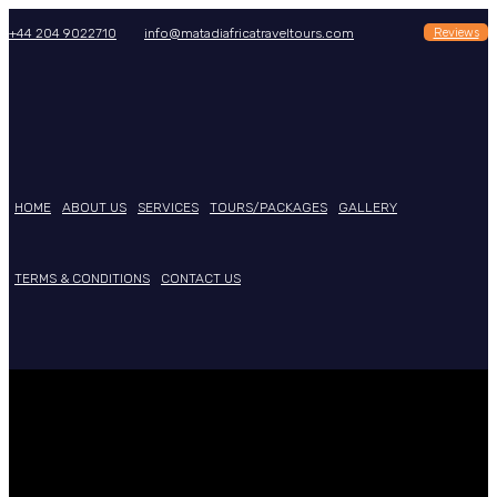
Reviews
+44 204 9022710
info@matadiafricatraveltours.com
HOME
ABOUT US
SERVICES
TOURS/PACKAGES
GALLERY
TERMS & CONDITIONS
CONTACT US