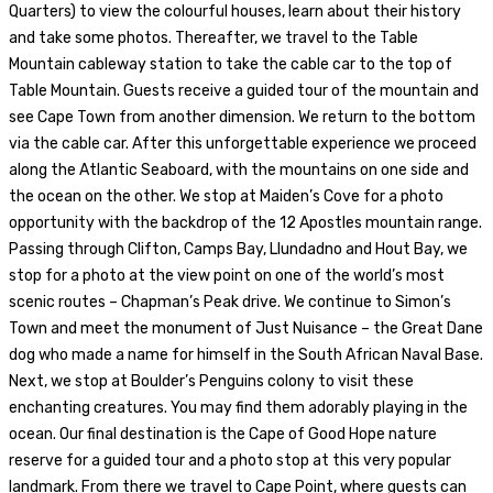
Quarters) to view the colourful houses, learn about their history
and take some photos. Thereafter, we travel to the Table
Mountain cableway station to take the cable car to the top of
Table Mountain. Guests receive a guided tour of the mountain and
see Cape Town from another dimension. We return to the bottom
via the cable car. After this unforgettable experience we proceed
along the Atlantic Seaboard, with the mountains on one side and
the ocean on the other. We stop at Maiden’s Cove for a photo
opportunity with the backdrop of the 12 Apostles mountain range.
Passing through Clifton, Camps Bay, Llundadno and Hout Bay, we
stop for a photo at the view point on one of the world’s most
scenic routes – Chapman’s Peak drive. We continue to Simon’s
Town and meet the monument of Just Nuisance – the Great Dane
dog who made a name for himself in the South African Naval Base.
Next, we stop at Boulder’s Penguins colony to visit these
enchanting creatures. You may find them adorably playing in the
ocean. Our final destination is the Cape of Good Hope nature
reserve for a guided tour and a photo stop at this very popular
landmark. From there we travel to Cape Point, where guests can