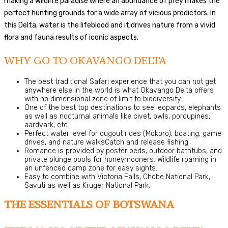
making a wildlife paradise where an abundance of prey makes the
perfect hunting grounds for a wide array of vicious predictors. In
this Delta, water is the lifeblood and it drives nature from a vivid
flora and fauna results of iconic aspects.
WHY GO TO OKAVANGO DELTA
The best traditional Safari experience that you can not get
anywhere else in the world is what Okavango Delta offers
with no dimensional zone of limit to biodiversity.
One of the best top destinations to see leopards, elephants
as well as nocturnal animals like civet, owls, porcupines,
aardvark, etc.
Perfect water level for dugout rides (Mokoro), boating, game
drives, and nature walksCatch and release fishing
Romance is provided by poster beds, outdoor bathtubs, and
private plunge pools for honeymooners. Wildlife roaming in
an unfenced camp zone for easy sights.
Easy to combine with Victoria Falls, Chobe National Park,
Savuti as well as Kruger National Park.
THE ESSENTIALS OF BOTSWANA