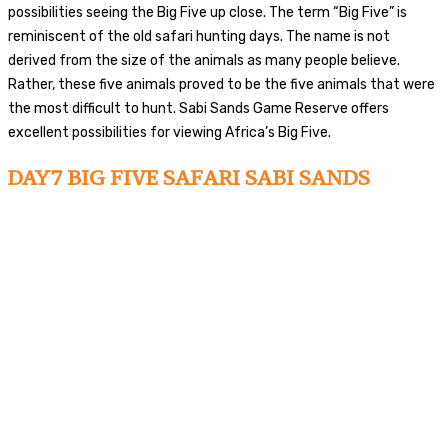
possibilities seeing the Big Five up close. The term “Big Five” is
reminiscent of the old safari hunting days. The name is not
derived from the size of the animals as many people believe.
Rather, these five animals proved to be the five animals that were
the most difficult to hunt. Sabi Sands Game Reserve offers
excellent possibilities for viewing Africa’s Big Five.
DAY7 BIG FIVE SAFARI SABI SANDS