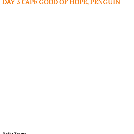
DAY 3 CAPE GOOD OF HOPE, PENGUIN