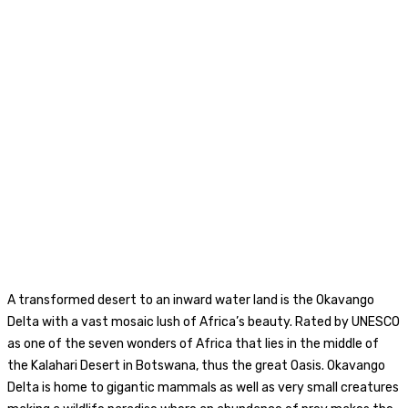
A transformed desert to an inward water land is the Okavango
Delta with a vast mosaic lush of Africa’s beauty. Rated by UNESCO
as one of the seven wonders of Africa that lies in the middle of
the Kalahari Desert in Botswana, thus the great Oasis. Okavango
Delta is home to gigantic mammals as well as very small creatures