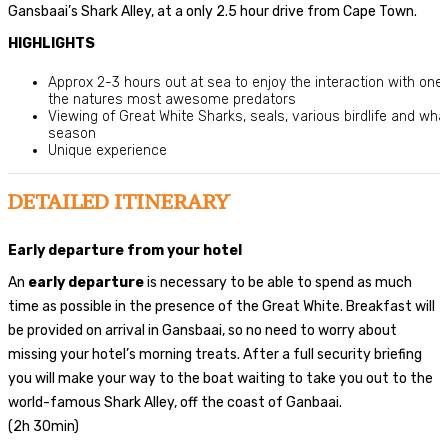
Gansbaai’s Shark Alley, at a only 2.5 hour drive from Cape Town.
HIGHLIGHTS
Approx 2-3 hours out at sea to enjoy the interaction with one 
the natures most awesome predators
Viewing of Great White Sharks, seals, various birdlife and wha
season
Unique experience
DETAILED ITINERARY
Early departure from your hotel
An
early departure
is necessary to be able to spend as much
time as possible in the presence of the Great White. Breakfast will
be provided on arrival in Gansbaai, so no need to worry about
missing your hotel’s morning treats. After a full security briefing
you will make your way to the boat waiting to take you out to the
world-famous Shark Alley, off the coast of Ganbaai.
(2h 30min)