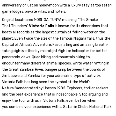
anniversary or just on honeymoon with a luxury stay at top safari
game lodges, private villas, and hotels.
Original local name
MOSI-OA-TUNYA
meaning
“The Smoke
That
Thunders”
Victoria Falls
is known for its dimensions
that
beats all records as the
largest curtain of falling water on the
planet.
Even twice the size of the famous Niagara falls, thus
the
Capital of
Africa’s Adventure.
Fascinating and amazing breath-
taking sights either by microlight flight
or helicopter for better
panoramic views. Quad biking
and mountain biking to
encounter
many different animal species
.
White water rafting in
the Great Zambezi River, bungee
jump between the boards of
Zimbabwe and Zambia
for your adrenaline type of activity
.
Victoria Falls
has
long been
the
symbol
of the World’s
Natural
Wonder rated by Unesco
1982. Explorers
, thriller seekers
find
the best experience
that is indescribable. Stop arguing
and
enjoy
the
tour with us in Victoria Falls
,
even better
when
you
combine your experience
with
a Safari in
Chobe
National Park.