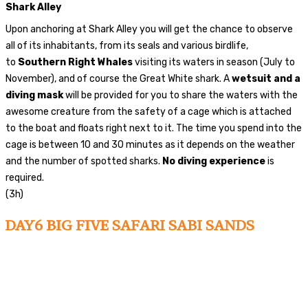
Shark Alley
Upon anchoring at Shark Alley you will get the chance to observe
all of its inhabitants, from its seals and various birdlife,
to
Southern Right Whales
visiting its waters in season (July to
November), and of course the Great White shark. A
wetsuit and a
diving mask
will be provided for you to share the waters with the
awesome creature from the safety of a cage which is attached
to the boat and floats right next to it. The time you spend into the
cage is between 10 and 30 minutes as it depends on the weather
and the number of spotted sharks.
No diving experience
is
required.
(3h)
DAY6 BIG FIVE SAFARI SABI SANDS