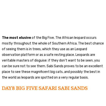
The most elusive
of the Big Five. The African leopard occurs
mostly throughout the whole of Southern Africa. The best chance
of seeing them is in trees, which they use as an Leopard
observation platform or as a safe resting place. Leopards are
veritable masters of disguise: if they don’t want to be seen, you
can be sure not to see them. Sabi Sands proves to be an excellent
place to see these magnificent big cats, and possibly the best in
the world as leopards are spotted on a very regular basis.
DAY8 BIG FIVE SAFARI SABI SANDS