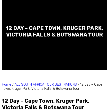
12 DAY – CAPE TOWN, KRUGER PARK,
VICTORIA FALLS & BOTSWANA TOUR
Home
/
ALL SOUTH AFRICA TOUR DESTINATIONS
/ 12 Day – Cape
Town, Kruger Park, Victoria Falls & Botswana Tour
12 Day – Cape Town, Kruger Park,
Victoria Falls & Botswana Tour