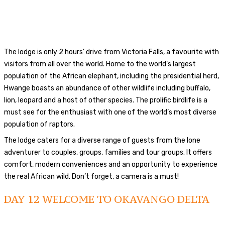
The lodge is only 2 hours’ drive from Victoria Falls, a favourite with
visitors from all over the world. Home to the world’s largest
population of the African elephant, including the presidential herd,
Hwange boasts an abundance of other wildlife including buffalo,
lion, leopard and a host of other species. The prolific birdlife is a
must see for the enthusiast with one of the world’s most diverse
population of raptors.
The lodge caters for a diverse range of guests from the lone
adventurer to couples, groups, families and tour groups. It offers
comfort, modern conveniences and an opportunity to experience
the real African wild. Don’t forget, a camera is a must!
DAY 12
WELCOME TO OKAVANGO DELTA