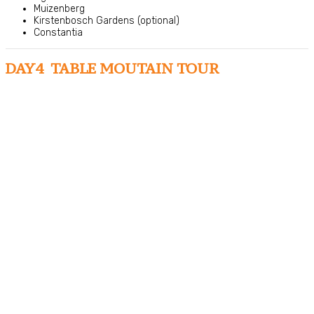
Muizenberg
Kirstenbosch Gardens (optional)
Constantia
DAY4 TABLE MOUTAIN TOUR