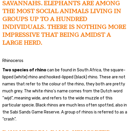
SAVANNAHS. ELEPHANTS ARE AMONG
THE MOST SOCIAL ANIMALS LIVING IN
GROUPS UP TO A HUNDRED
INDIVIDUALS. THERE IS NOTHING MORE
IMPRESSIVE THAT BEING AMIDST A
LARGE HERD.
Rhinoceros
Two species of rhino
can be found in South Africa, the square-
lipped (white) rhino and hooked-lipped (black) rhino. These are not
names that refer to the colour of the rhino, they both are pretty
much grey. The white rhino’s name comes from the Dutch word
“wijd”, meaning wide, and refers to the wide muzzle of this
particular specie. Black rhinos are much less often spotted, also in
the Sabi Sands Game Reserve. A group of rhinos is referred to as a
“crash”.