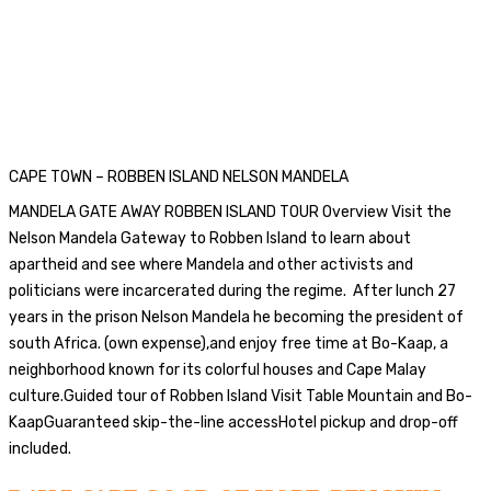
CAPE TOWN – ROBBEN ISLAND NELSON MANDELA
MANDELA GATE AWAY ROBBEN ISLAND TOUR Overview Visit the
Nelson Mandela Gateway to Robben Island to learn about
apartheid and see where Mandela and other activists and
politicians were incarcerated during the regime. After lunch 27
years in the prison Nelson Mandela he becoming the president of
south Africa. (own expense),and enjoy free time at Bo-Kaap, a
neighborhood known for its colorful houses and Cape Malay
culture.Guided tour of Robben Island Visit Table Mountain and Bo-
KaapGuaranteed skip-the-line accessHotel pickup and drop-off
included.