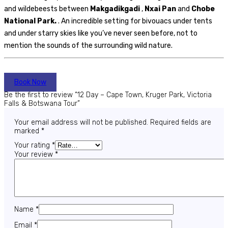
and wildebeests between
Makgadikgadi
,
Nxai Pan
and
Chobe
National Park.
. An incredible setting for bivouacs under tents
and under starry skies like you’ve never seen before, not to
mention the sounds of the surrounding wild nature.
Book Now
Be the first to review “12 Day – Cape Town, Kruger Park, Victoria
Falls & Botswana Tour”
Your email address will not be published.
Required fields are
marked
*
Your rating
*
Your review
*
Name
*
Email
*