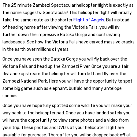
The 25 minute Zambezi Spectacular helicopter flight is exactly as
the name suggests: Spectacular! This helicopter flight will initially
take the same route as the shorter
Flight of Angels
. But instead
of heading home after viewing the Victoria Falls, you will fly
further down the impressive Batoka Gorge and contrasting
landscapes. See how the Victoria Falls have carved massive cracks
in the earth over millions of years.
Once you have seen the Batoka Gorge you will fly back over the
Victoria Falls and head up the Zambezi River. Once you are a fair
distance upstream the helicopter will turn left and fly over the
Zambezi National Park. Here you will have the opportunity to spot
some big game such as elephant, buffalo and many antelope
species.
Once you have hopefully spotted some wildlife you will make your
way back to the helicopter pad. Once you have landed safely you
will have the opportunity to view some photos and a video from
your trip. These photos and DVD’s of your helicopter flight are
available for purchase. Thereafter you will be dropped back off at