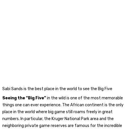
Sabi Sands is the best place in the world to see the Big Five
Seeing the “Big Five”
in the wild is one of the most memorable
things one can ever experience. The African continent is the only
place in the world where big game still roams freely in great
numbers. In particular, the Kruger National Park area and the
neighboring private game reserves are famous for the incredible