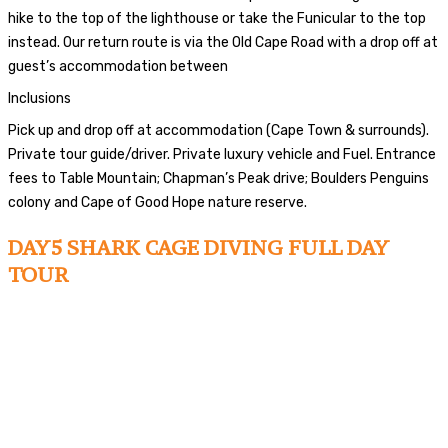
hike to the top of the lighthouse or take the Funicular to the top
instead. Our return route is via the Old Cape Road with a drop off at
guest’s accommodation between
Inclusions
Pick up and drop off at accommodation (Cape Town & surrounds).
Private tour guide/driver. Private luxury vehicle and Fuel. Entrance
fees to Table Mountain; Chapman’s Peak drive; Boulders Penguins
colony and Cape of Good Hope nature reserve.
DAY5 SHARK CAGE DIVING FULL DAY
TOUR