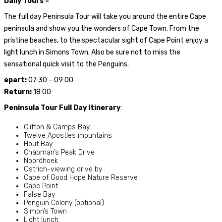
Daily Tours –
The full day Peninsula Tour will take you around the entire Cape
peninsula and show you the wonders of Cape Town. From the
pristine beaches, to the spectacular sight of Cape Point enjoy a
light lunch in Simons Town. Also be sure not to miss the
sensational quick visit to the Penguins.
epart:
07:30 – 09:00
Return:
18:00
Peninsula Tour Full Day Itinerary
:
Clifton & Camps Bay
Twelve Apostles mountains
Hout Bay
Chapman’s Peak Drive
Noordhoek
Ostrich-viewing drive by
Cape of Good Hope Nature Reserve
Cape Point
False Bay
Penguin Colony (optional)
Simon’s Town
Light lunch