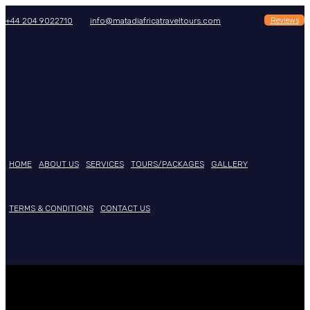
Reviews
+44 204 9022710
info@matadiafricatraveltours.com
HOME
ABOUT US
SERVICES
TOURS/PACKAGES
GALLERY
TERMS & CONDITIONS
CONTACT US