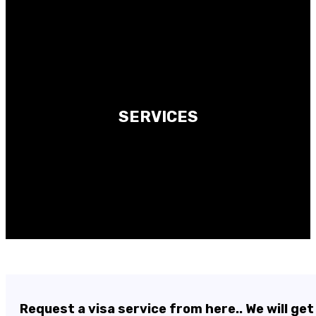
SERVICES
Request a visa service from here.. We will get