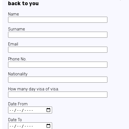
back to you
Name
Surname
Email
Phone No.
Nationality
How many day visa of visa.
Date From
Date To