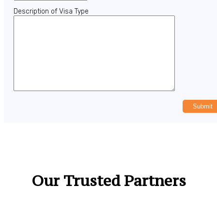
Description of Visa Type
Our Trusted Partners