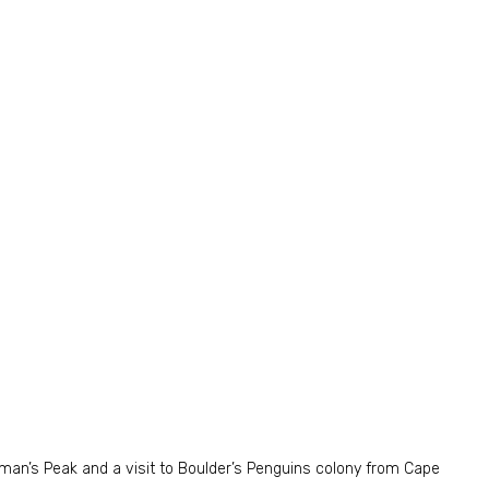
pman’s Peak and a visit to Boulder’s Penguins colony from Cape