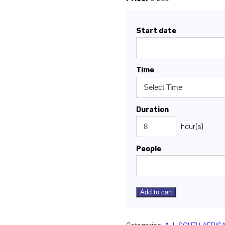
Start date
Time
Duration
hour(s)
People
Add to cart