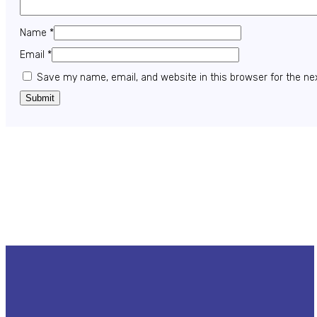
Name
*
Email
*
Save my name, email, and website in this browser for the ne