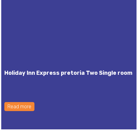
Holiday Inn Express pretoria Two Single room
Read more