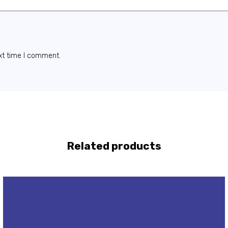
xt time I comment.
Related products