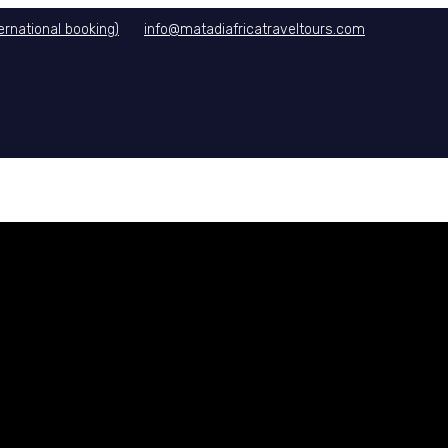
rnational booking)
info@matadiafricatraveltours.com
DITIONS
CONTACT US