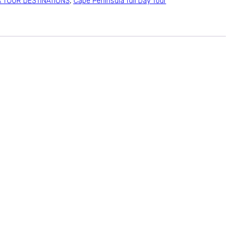
A TOUR DESTINATIONS
,
Cape Peninsula full Day Tour