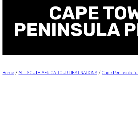
CAPE TOW
PENINSULA P
Home
/
ALL SOUTH AFRICA TOUR DESTINATIONS
/
Cape Peninsula ful