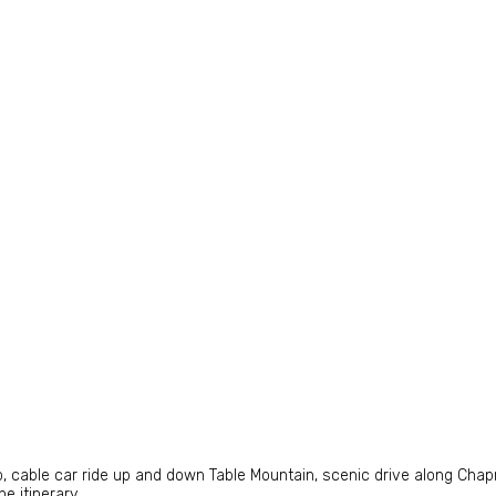
ap, cable car ride up and down Table Mountain, scenic drive along Cha
e itinerary.