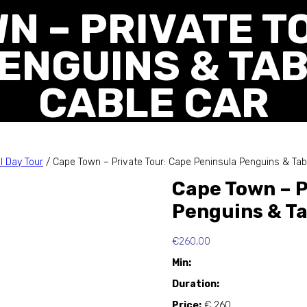
N – PRIVATE T
ENGUINS & TA
CABLE CAR
l Day Tour
/ Cape Town – Private Tour: Cape Peninsula Penguins & Tab
Cape Town – P
Penguins & Ta
€
260,00
Min:
Duration:
Price:
€ 260