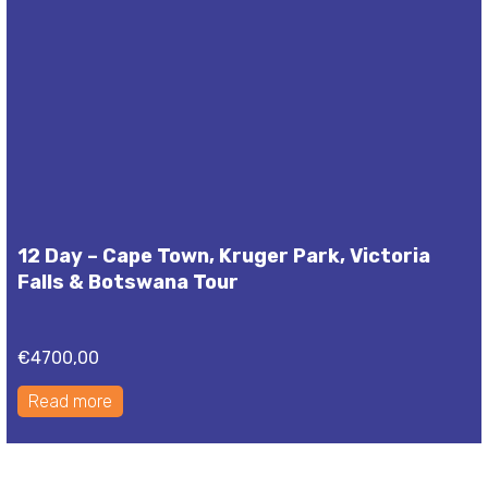
12 Day – Cape Town, Kruger Park, Victoria
Falls & Botswana Tour
€
4700,00
Read more