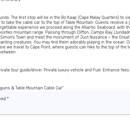
nds. The first stop will be in the Bo Kaap (Cape Malay Quarters) to v
n to take the cable car to the top of Table Mountain. Guests receive
forgettable experience we proceed along the Atlantic Seaboard, with 
postles mountain range. Passing through Clifton, Camps Bay, Llundadn
o Simon’s Town and meet the monument of Just Nuisance – the Great
hanting creatures. You may find them adorably playing in the ocean. Ou
re we travel to Cape Point, where guests can hike to the top of the li
 between
ate tour guide/driver. Private luxury vehicle and Fuel. Entrance fee
nguins & Table Mountain Cable Car”
rked
*