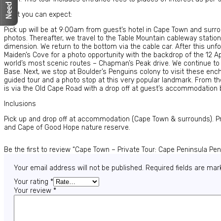
What you can expect:
Pick up will be at 9:00am from guest’s hotel in Cape Town and surrou
photos. Thereafter, we travel to the Table Mountain cableway statio
dimension. We return to the bottom via the cable car. After this un
Maiden’s Cove for a photo opportunity with the backdrop of the 12 A
world’s most scenic routes – Chapman’s Peak drive. We continue t
Base. Next, we stop at Boulder’s Penguins colony to visit these enc
guided tour and a photo stop at this very popular landmark. From the
is via the Old Cape Road with a drop off at guest’s accommodation
Inclusions
Pick up and drop off at accommodation (Cape Town & surrounds). Priv
and Cape of Good Hope nature reserve.
Be the first to review “Cape Town – Private Tour: Cape Peninsula Pe
Your email address will not be published.
Required fields are ma
Your rating
*
Your review
*