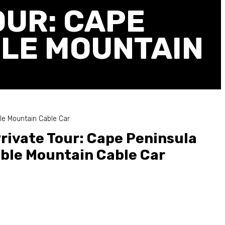
OUR: CAPE
BLE MOUNTAIN
le Mountain Cable Car
rivate Tour: Cape Peninsula
ble Mountain Cable Car