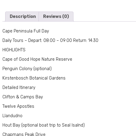
Description
Reviews (0)
Cape Peninsula Full Day
Daily Tours – Depart: 08:00 – 09:00 Return: 14:30
HIGHLIGHTS
Cape of Good Hope Nature Reserve
Penguin Colony (optional)
Kirstenbosch Botanical Gardens
Detailed Itinerary
Clifton & Camps Bay
Twelve Apostles
Llandudno
Hout Bay (optional boat trip to Seal Isalnd)
Chapmans Peak Drive