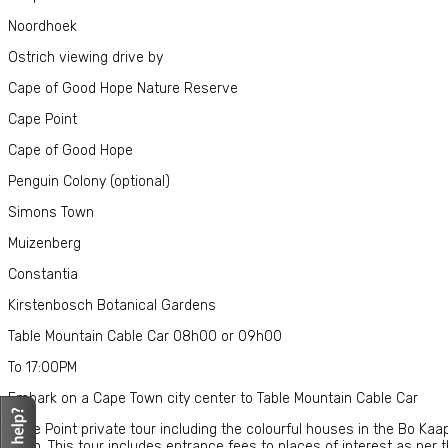
Noordhoek
Ostrich viewing drive by
Cape of Good Hope Nature Reserve
Cape Point
Cape of Good Hope
Penguin Colony (optional)
Simons Town
Muizenberg
Constantia
Kirstenbosch Botanical Gardens
Table Mountain Cable Car 08h00 or 09h00
To 17:00PM
Embark on a Cape Town city center to Table Mountain Cable Car
Cape Point private tour including the colourful houses in the Bo Ka
Town. This tour includes entrance fees to places of interest as per th