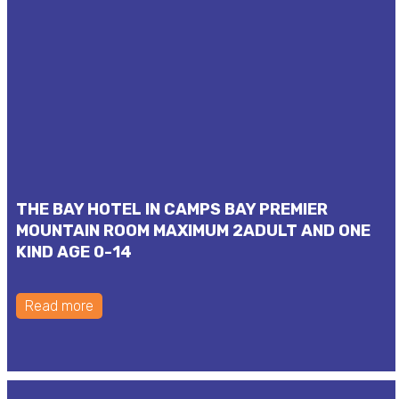
THE BAY HOTEL IN CAMPS BAY PREMIER
MOUNTAIN ROOM MAXIMUM 2ADULT AND ONE
KIND AGE 0-14
Read more