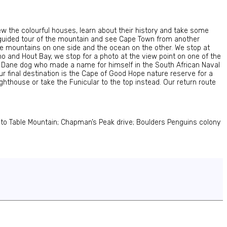
iew the colourful houses, learn about their history and take some
 a guided tour of the mountain and see Cape Town from another
the mountains on one side and the ocean on the other. We stop at
o and Hout Bay, we stop for a photo at the view point on one of the
 Dane dog who made a name for himself in the South African Naval
r final destination is the Cape of Good Hope nature reserve for a
ghthouse or take the Funicular to the top instead. Our return route
s to Table Mountain; Chapman’s Peak drive; Boulders Penguins colony