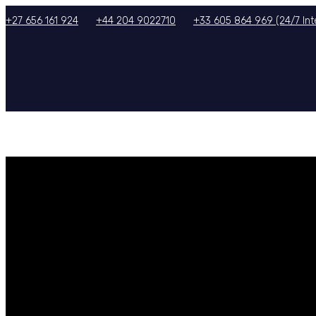
+27 656 161 924
+44 204 9022710
+33 605 864 969 (24/7 Inte
HOME
ABOUT US
SERVICES
TOURS/PACKAGES
GALLERY
TERMS & CON