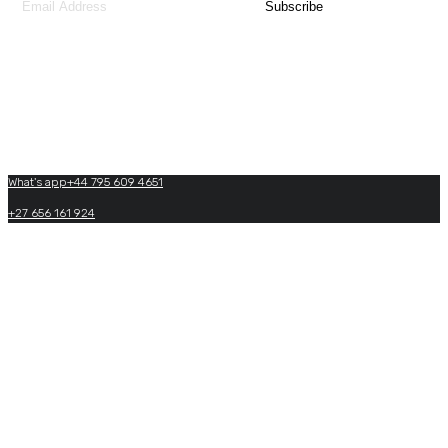
Contact Us
What's app+44 795 609 4651
+27 656 161 924
+27(0)+33 605 864 969
info@matadiafricatraveltours.com
What's app+27 656 161 924
https://www.matadiafricatraveltours.com
0033 950 574 022
(24/7 International booking)
Copyright by Matadi Africa and Travel Tours. 2026, All Rights Reserved.