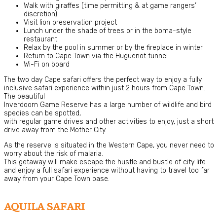
Walk with giraffes (time permitting & at game rangers’
discretion)
Visit lion preservation project
Lunch under the shade of trees or in the boma-style
restaurant
Relax by the pool in summer or by the fireplace in winter
Return to Cape Town via the Huguenot tunnel
Wi-Fi on board
The two day Cape safari offers the perfect way to enjoy a fully
inclusive safari experience within just 2 hours from Cape Town.
The beautiful
Inverdoorn Game Reserve has a large number of wildlife and bird
species can be spotted,
with regular game drives and other activities to enjoy, just a short
drive away from the Mother City.
As the reserve is situated in the Western Cape, you never need to
worry about the risk of malaria.
This getaway will make escape the hustle and bustle of city life
and enjoy a full safari experience without having to travel too far
away from your Cape Town base.
AQUILA SAFARI