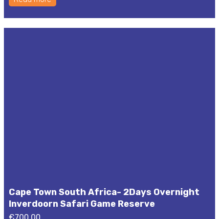
Cape Town South Africa- 2Days Overnight
Inverdoorn Safari Game Reserve
€
700,00