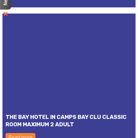
THE BAY HOTEL IN CAMPS BAY CLU CLASSIC
ROOM MAXIMUM 2 ADULT
Read more