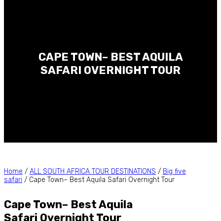
CAPE TOWN– BEST AQUILA
SAFARI OVERNIGHT TOUR
Home
/
ALL SOUTH AFRICA TOUR DESTINATIONS
/
Big five
safari
/ Cape Town– Best Aquila Safari Overnight Tour
Cape Town– Best Aquila
Safari Overnight Tour