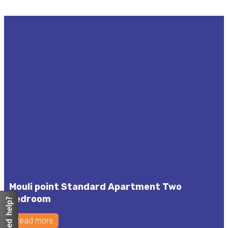
Mouli point Standard Apartment Two
bedroom
Read more