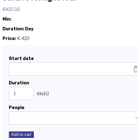
€
420,00
Min:
Duration: Day
Price:
€ 420
Start date
Duration
day(s)
People
Add to cart