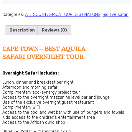
Categories:
ALL SOUTH AFRICA TOUR DESTINATIONS
,
Big five safari
Description
Reviews (0)
CAPE TOWN– BEST AQUILA
SAFARI OVERNIGHT TOUR
Overnight Safari Includes:
Lunch, dinner and breakfast per night
Afternoon and morning safari
Complimentary eco-synergy project tour
Access to the overnight mezzanine level bar and lounge
Use of the exclusive overnight guest restaurant
Complimentary WIFI
Access to the pool and wet bar with use of loungers and towels
Kids access to the children’s entertainment area
Access to the African curio shop
08h45 – 09h00 – transport pick up