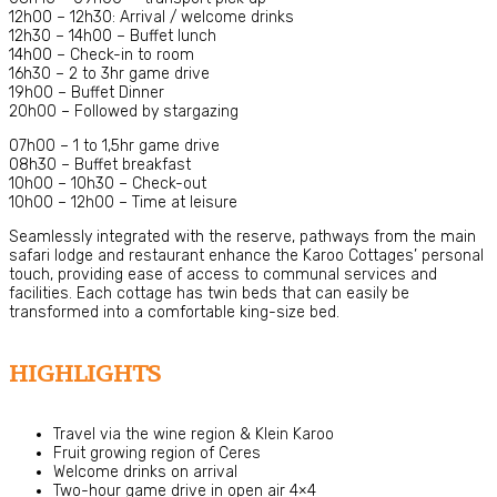
12h00 – 12h30: Arrival / welcome drinks
12h30 – 14h00 – Buffet lunch
14h00 – Check-in to room
16h30 – 2 to 3hr game drive
19h00 – Buffet Dinner
20h00 – Followed by stargazing
07h00 – 1 to 1,5hr game drive
08h30 – Buffet breakfast
10h00 – 10h30 – Check-out
10h00 – 12h00 – Time at leisure
Seamlessly integrated with the reserve, pathways from the main
safari lodge and restaurant enhance the Karoo Cottages’ personal
touch, providing ease of access to communal services and
facilities. Each cottage has twin beds that can easily be
transformed into a comfortable king-size bed.
HIGHLIGHTS
Travel via the wine region & Klein Karoo
Fruit growing region of Ceres
Welcome drinks on arrival
Two-hour game drive in open air 4×4