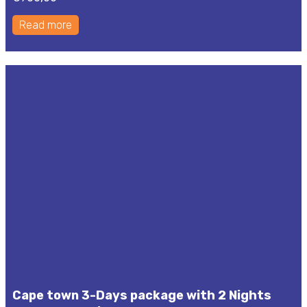
Read more
Cape town 3-Days package with 2 Nights