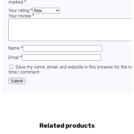
marked
*
Your rating
*
Your review
*
Name
*
Email
*
Save my name, email, and website in this browser for the ne
time I comment.
Related products