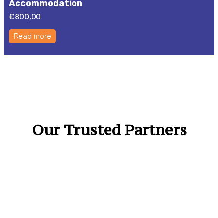
Accommodation
€
800,00
Read more
Our Trusted Partners