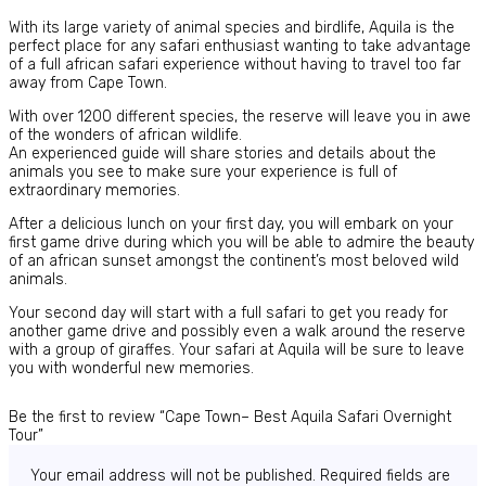
With its large variety of animal species and birdlife, Aquila is the
perfect place for any safari enthusiast wanting to take advantage
of a full african safari experience without having to travel too far
away from Cape Town.
With over 1200 different species, the reserve will leave you in awe
of the wonders of african wildlife.
An experienced guide will share stories and details about the
animals you see to make sure your experience is full of
extraordinary memories.
After a delicious lunch on your first day, you will embark on your
first game drive during which you will be able to admire the beauty
of an african sunset amongst the continent’s most beloved wild
animals.
Your second day will start with a full safari to get you ready for
another game drive and possibly even a walk around the reserve
with a group of giraffes. Your safari at Aquila will be sure to leave
you with wonderful new memories.
Be the first to review “Cape Town– Best Aquila Safari Overnight
Tour”
Your email address will not be published.
Required fields are