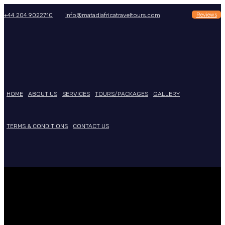
Reviews
+44 204 9022710
info@matadiafricatraveltours.com
HOME
ABOUT US
SERVICES
TOURS/PACKAGES
GALLERY
TERMS & CONDITIONS
CONTACT US