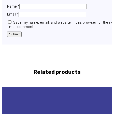
Name
*
Email
*
Save my name, email, and website in this browser for the ne
time I comment.
Related products