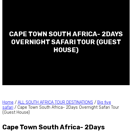
CAPE TOWN SOUTH AFRICA- 2DAYS
OVERNIGHT SAFARI TOUR (GUEST
HOUSE)
Home
/
ALL SOUTH AFRICA TOUR DESTINATIONS
/
Big five
safari
/ Cape Town South Africa- 2Days Overnight Safari Tour
(Guest House)
Cape Town South Africa- 2Days