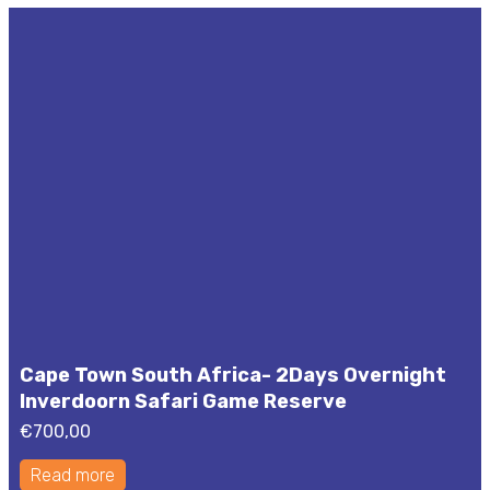
Cape Town South Africa- 2Days Overnight
Inverdoorn Safari Game Reserve
€
700,00
Read more