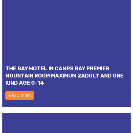
THE BAY HOTEL IN CAMPS BAY PREMIER
MOUNTAIN ROOM MAXIMUM 2ADULT AND ONE
KIND AGE 0-14
Read more