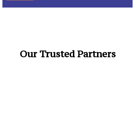
Our Trusted Partners