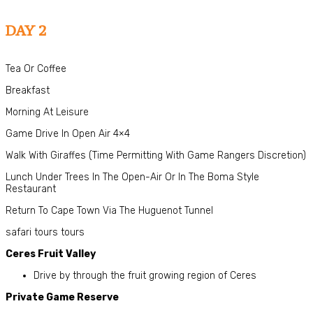
DAY 2
Tea Or Coffee
Breakfast
Morning At Leisure
Game Drive In Open Air 4×4
Walk With Giraffes (Time Permitting With Game Rangers Discretion)
Lunch Under Trees In The Open-Air Or In The Boma Style
Restaurant
Return To Cape Town Via The Huguenot Tunnel
safari tours tours
Ceres Fruit Valley
Drive by through the fruit growing region of Ceres
Private Game Reserve