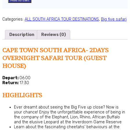
Categories:
ALL SOUTH AFRICA TOUR DESTINATIONS
,
Big five safari
Description
Reviews (0)
CAPE TOWN SOUTH AFRICA- 2DAYS
OVERNIGHT SAFARI TOUR (GUEST
HOUSE)
Depart:
06:00
Return:
17:30
HIGHLIGHTS
Ever dreamt about seeing the Big Five up close? Now is
your chance! Enjoy the unforgettable experience of being in
the company of the Elephant, Lion, Rhino, African Buffalo
and the elusive Leopard at the Inverdoorn Game Reserve
Learn about the fascinating cheetahs’ behaviours at the