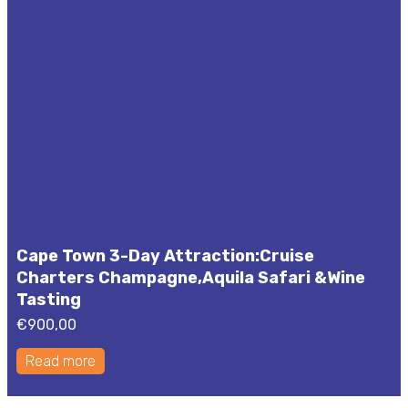
Cape Town 3-Day Attraction:Cruise
Charters Champagne,Aquila Safari &Wine
Tasting
€
900,00
Read more