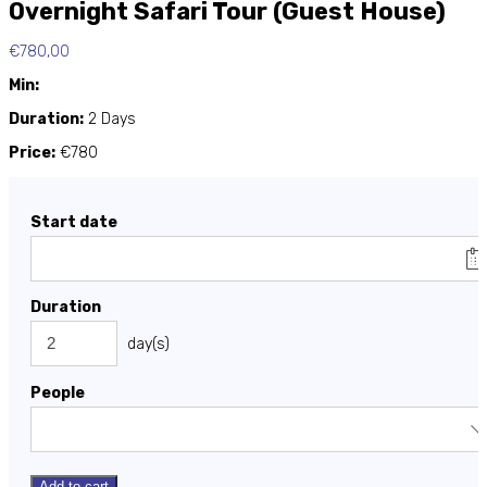
Overnight Safari Tour (Guest House)
€
780,00
Min:
Duration:
2 Days
Price:
€780
Start date
Duration
day(s)
People
Add to cart