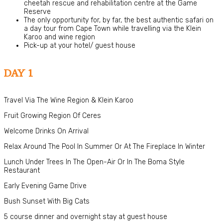
cheetah rescue and rehabilitation centre at the Game
Reserve
The only opportunity for, by far, the best authentic safari on
a day tour from Cape Town while travelling via the Klein
Karoo and wine region
Pick-up at your hotel/ guest house
DAY 1
Travel Via The Wine Region & Klein Karoo
Fruit Growing Region Of Ceres
Welcome Drinks On Arrival
Relax Around The Pool In Summer Or At The Fireplace In Winter
Lunch Under Trees In The Open-Air Or In The Boma Style
Restaurant
Early Evening Game Drive
Bush Sunset With Big Cats
5 course dinner and overnight stay at guest house