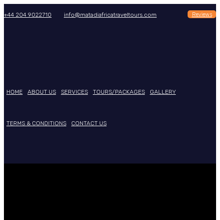
Reviews
+44 204 9022710
info@matadiafricatraveltours.com
HOME
ABOUT US
SERVICES
TOURS/PACKAGES
GALLERY
TERMS & CONDITIONS
CONTACT US