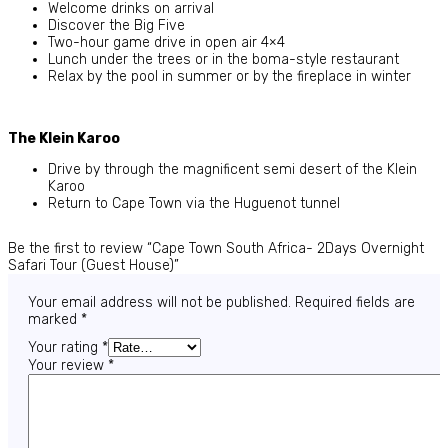
Welcome drinks on arrival
Discover the Big Five
Two-hour game drive in open air 4×4
Lunch under the trees or in the boma-style restaurant
Relax by the pool in summer or by the fireplace in winter
The Klein Karoo
Drive by through the magnificent semi desert of the Klein
Karoo
Return to Cape Town via the Huguenot tunnel
Be the first to review “Cape Town South Africa- 2Days Overnight
Safari Tour (Guest House)”
Your email address will not be published.
Required fields are
marked
*
Your rating
*
Your review
*