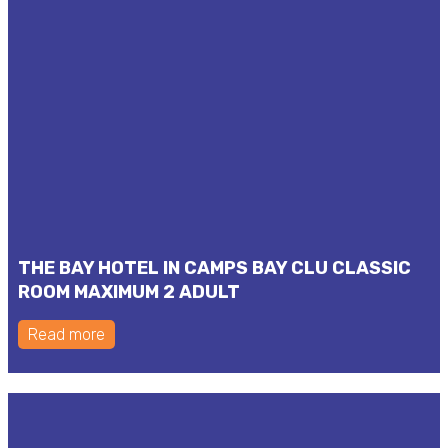
THE BAY HOTEL IN CAMPS BAY CLU CLASSIC
ROOM MAXIMUM 2 ADULT
Read more