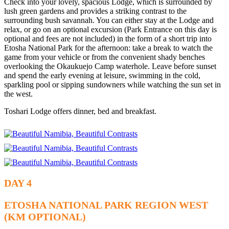
Check into your lovely, spacious Lodge, which is surrounded by
lush green gardens and provides a striking contrast to the
surrounding bush savannah. You can either stay at the Lodge and
relax, or go on an optional excursion (Park Entrance on this day is
optional and fees are not included) in the form of a short trip into
Etosha National Park for the afternoon: take a break to watch the
game from your vehicle or from the convenient shady benches
overlooking the Okaukuejo Camp waterhole. Leave before sunset
and spend the early evening at leisure, swimming in the cold,
sparkling pool or sipping sundowners while watching the sun set in
the west.
Toshari Lodge offers dinner, bed and breakfast.
DAY 4
ETOSHA NATIONAL PARK REGION WEST
(KM OPTIONAL)