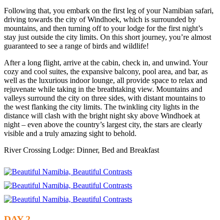
Following that, you embark on the first leg of your Namibian safari,
driving towards the city of Windhoek, which is surrounded by
mountains, and then turning off to your lodge for the first night’s
stay just outside the city limits. On this short journey, you’re almost
guaranteed to see a range of birds and wildlife!
After a long flight, arrive at the cabin, check in, and unwind. Your
cozy and cool suites, the expansive balcony, pool area, and bar, as
well as the luxurious indoor lounge, all provide space to relax and
rejuvenate while taking in the breathtaking view. Mountains and
valleys surround the city on three sides, with distant mountains to
the west flanking the city limits. The twinkling city lights in the
distance will clash with the bright night sky above Windhoek at
night – even above the country’s largest city, the stars are clearly
visible and a truly amazing sight to behold.
River Crossing Lodge: Dinner, Bed and Breakfast
DAY 2