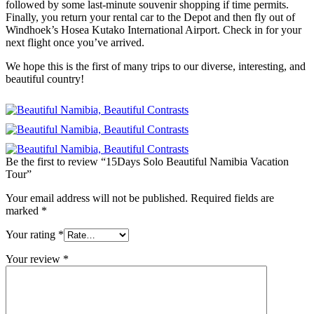
followed by some last-minute souvenir shopping if time permits.
Finally, you return your rental car to the Depot and then fly out of
Windhoek’s Hosea Kutako International Airport. Check in for your
next flight once you’ve arrived.
We hope this is the first of many trips to our diverse, interesting, and
beautiful country!
Be the first to review “15Days Solo Beautiful Namibia Vacation
Tour”
Your email address will not be published.
Required fields are
marked
*
Your rating
*
Your review
*