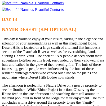
DAY 13
NAMIB DESERT (KM OPTIONAL)
This day is yours to enjoy at your leisure, taking in the elegance and
splendor of your surroundings as well as this magnificent lodge.
Desert Hills is located on a large swath of arid land that includes a
section of the Tsauchab River as well as the ever-shifting, land-
altering Hebron Vault. The ancient SAN people danced about their
adventures together on this level, surrounded by their yellowed grass
huts and bathed in the glow of their evening fire. The huts of these
interesting, gentle people were influenced by the huts of these
resilient hunter-gatherers who carved out a life on the plains and
mountains where Desert Hills Lodge now stands.
The afternoon is perfect for a Nature Drive on a nearby property to
see the Southern White Rhino Project in action. Observing the
Rhino feed in the late afternoon and watching them roll around in
the mud pool built in front of the lodge for their enjoyment. The tour
concludes with a drive around the property to see the “family”