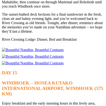
Maltahöhe, then continue on through Mariental and Rehoboth until
you reach Windhoek once more.
The sunset-bathed deck beckons for a final sundowner in the fresh,
clean air and balmy evening light, and you’re welcomed back to
River Crossing as old friends. Tonight, after dinner, reminisce about
the memories you’ve made on your Namibian adventure – we hope
they’ll last a lifetime.
River Crossing Lodge: Dinner, Bed and Breakfast
DAY 15
WINDHOEK – HOSEA KUTAKO
INTERNATIONAL AIRPORT, WINDHOEK (575
KM)
Enjoy breakfast and the early morning hours in this lively area,