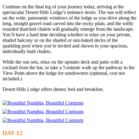
Continue on the final leg of your journey today, arriving at the
spectacular Desert Hills Lodge’s entrance doors. The sun will reflect
on the wide, panoramic windows of the lodge as you drive along the
long, straight gravel road carved into the rocky plain, and the softly
rounded thatched chalets will gradually emerge from the landscape.
You’ll have a hard time deciding whether to relax on your private,
shaded balcony or on the shaded or sun-baked decks of the
sparkling pool when you’re invited and shown to your spacious,
individually built chalets.
While the sun sets, relax on the upstairs deck and patio with a
cocktail from the bar, or take a 5-minute walk up the pathway to the
View Point above the lodge for sundowners (optional, cost not
included.)
Desert Hills Lodge offers dinner, bed and breakfast.
DAY 12