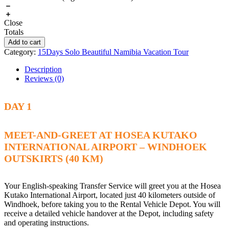
Close
Totals
Add to cart
Category:
15Days Solo Beautiful Namibia Vacation Tour
Description
Reviews (0)
DAY 1
MEET-AND-GREET AT HOSEA KUTAKO
INTERNATIONAL AIRPORT – WINDHOEK
OUTSKIRTS (40 KM)
Your English-speaking Transfer Service will greet you at the Hosea
Kutako International Airport, located just 40 kilometers outside of
Windhoek, before taking you to the Rental Vehicle Depot. You will
receive a detailed vehicle handover at the Depot, including safety
and operating instructions.