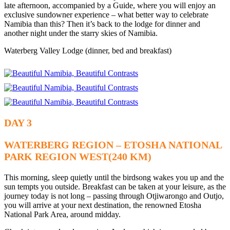
late afternoon, accompanied by a Guide, where you will enjoy an
exclusive sundowner experience – what better way to celebrate
Namibia than this? Then it’s back to the lodge for dinner and
another night under the starry skies of Namibia.
Waterberg Valley Lodge (dinner, bed and breakfast)
DAY 3
WATERBERG REGION – ETOSHA NATIONAL
PARK REGION WEST(240 KM)
This morning, sleep quietly until the birdsong wakes you up and the
sun tempts you outside. Breakfast can be taken at your leisure, as the
journey today is not long – passing through Otjiwarongo and Outjo,
you will arrive at your next destination, the renowned Etosha
National Park Area, around midday.