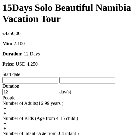
15Days Solo Beautiful Namibia
Vacation Tour
€
4250,00
Min:
2-100
Duration:
12 Days
Price:
USD 4,250
Start date
Duration
day(s)
People
Number of Adults(16-99 years )
Number of KIds (Age from 4-15 child )
Number of infant (Age from 0-4 infant )