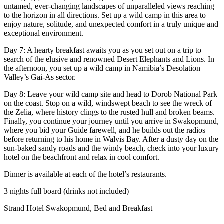
untamed, ever-changing landscapes of unparalleled views reaching
to the horizon in all directions. Set up a wild camp in this area to
enjoy nature, solitude, and unexpected comfort in a truly unique and
exceptional environment.
Day 7: A hearty breakfast awaits you as you set out on a trip to
search of the elusive and renowned Desert Elephants and Lions. In
the afternoon, you set up a wild camp in Namibia’s Desolation
Valley’s Gai-As sector.
Day 8: Leave your wild camp site and head to Dorob National Park
on the coast. Stop on a wild, windswept beach to see the wreck of
the Zelia, where history clings to the rusted hull and broken beams.
Finally, you continue your journey until you arrive in Swakopmund,
where you bid your Guide farewell, and he builds out the radios
before returning to his home in Walvis Bay. After a dusty day on the
sun-baked sandy roads and the windy beach, check into your luxury
hotel on the beachfront and relax in cool comfort.
Dinner is available at each of the hotel’s restaurants.
3 nights full board (drinks not included)
Strand Hotel Swakopmund, Bed and Breakfast