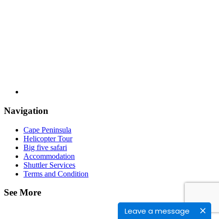
Navigation
Cape Peninsula
Helicopter Tour
Big five safari
Accommodation
Shuttler Services
Terms and Condition
See More
Leave a message