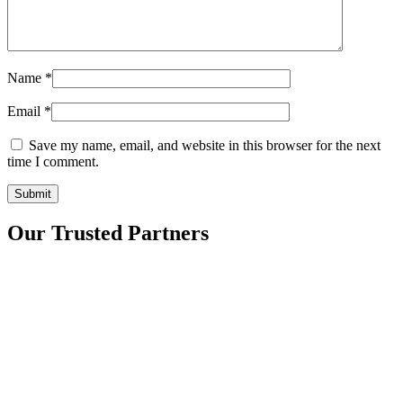
Name
*
Email
*
Save my name, email, and website in this browser for the next
time I comment.
Our Trusted Partners