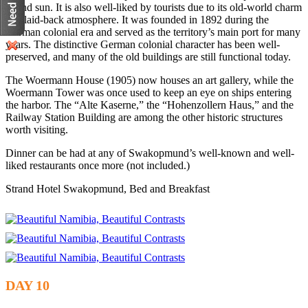
inland sun. It is also well-liked by tourists due to its old-world charm
and laid-back atmosphere. It was founded in 1892 during the
German colonial era and served as the territory’s main port for many
years. The distinctive German colonial character has been well-
preserved, and many of the old buildings are still functional today.
The Woermann House (1905) now houses an art gallery, while the
Woermann Tower was once used to keep an eye on ships entering
the harbor. The “Alte Kaserne,” the “Hohenzollern Haus,” and the
Railway Station Building are among the other historic structures
worth visiting.
Dinner can be had at any of Swakopmund’s well-known and well-
liked restaurants once more (not included.)
Strand Hotel Swakopmund, Bed and Breakfast
DAY 10