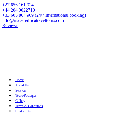
+27 656 161 924
+44 204 9022710
+33 605 864 969 (24/7 International booking)
info@matadiafricatraveltours.com
Reviews
Home
About Us
Services
Tours/Packages
Gallery
Terms & Conditions
Contact Us