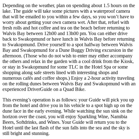
Depending on the weather, plan on spending about 1.5 hours on the
lake. The guide will take some pictures with a waterproof camera
that will be emailed to you within a few days, so you won’t have to
worry about getting your own camera wet. After that, refuel with
fresh rolls and hot coffee and tea on the beach before returning to
Walvis Bay between 12h00 and 13h00 pm. You can either drive
back to Swakopmund or have lunch in Walvis Bay before returning
to Swakopmund. Drive yourself to a spot halfway between Walvis
Bay and Swakopmund for a Dune Buggy Driving excursion in the
afternoon. (Those who do not wish to enter may either accompany
the others and relax in the garden with a cool drink from the Kiosk,
or stay in Swakopmund for some TLC in the Hotel Spa or some
shopping along safe streets lined with interesting shops and
numerous cafés and coffee shops.) Enjoy a 2-hour activity traveling
on the rolling dunes between Walvis Bay and Swakopmund with an
experienced DriverGuide on a Quad Bike.
This evening’s operation is as follows: your Guide will pick you up
from the hotel and drive you in his vehicle to a spot high up on the
dune face in the early evening. While watching the sun sink on the
horizon over the coast, you will enjoy Sparkling Wine, Namibia
Beers, Softdrinks, and Wines. Your Guide will return you to the
Hotel until the last flash of the sun falls into the sea and the sky is
still bright and stunning.