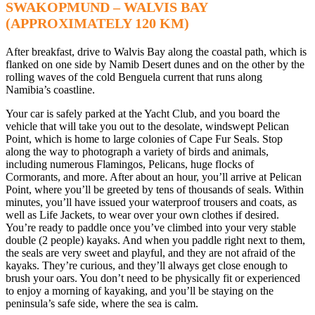
SWAKOPMUND – WALVIS BAY
(APPROXIMATELY 120 KM)
After breakfast, drive to Walvis Bay along the coastal path, which is
flanked on one side by Namib Desert dunes and on the other by the
rolling waves of the cold Benguela current that runs along
Namibia’s coastline.
Your car is safely parked at the Yacht Club, and you board the
vehicle that will take you out to the desolate, windswept Pelican
Point, which is home to large colonies of Cape Fur Seals. Stop
along the way to photograph a variety of birds and animals,
including numerous Flamingos, Pelicans, huge flocks of
Cormorants, and more. After about an hour, you’ll arrive at Pelican
Point, where you’ll be greeted by tens of thousands of seals. Within
minutes, you’ll have issued your waterproof trousers and coats, as
well as Life Jackets, to wear over your own clothes if desired.
You’re ready to paddle once you’ve climbed into your very stable
double (2 people) kayaks. And when you paddle right next to them,
the seals are very sweet and playful, and they are not afraid of the
kayaks. They’re curious, and they’ll always get close enough to
brush your oars. You don’t need to be physically fit or experienced
to enjoy a morning of kayaking, and you’ll be staying on the
peninsula’s safe side, where the sea is calm.