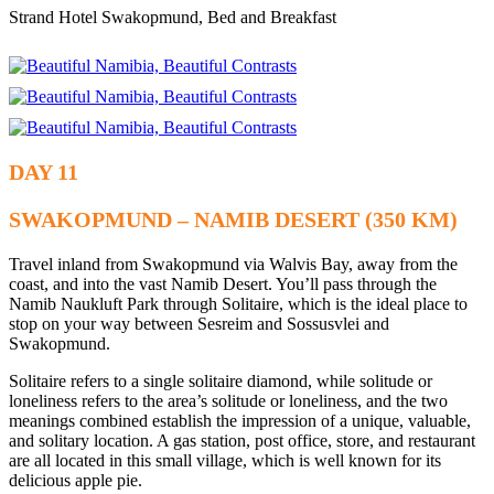
Strand Hotel Swakopmund, Bed and Breakfast
DAY 11
SWAKOPMUND – NAMIB DESERT (350 KM)
Travel inland from Swakopmund via Walvis Bay, away from the
coast, and into the vast Namib Desert. You’ll pass through the
Namib Naukluft Park through Solitaire, which is the ideal place to
stop on your way between Sesreim and Sossusvlei and
Swakopmund.
Solitaire refers to a single solitaire diamond, while solitude or
loneliness refers to the area’s solitude or loneliness, and the two
meanings combined establish the impression of a unique, valuable,
and solitary location. A gas station, post office, store, and restaurant
are all located in this small village, which is well known for its
delicious apple pie.