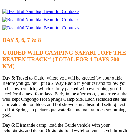
DAY 5, 6, 7 & 8
GUIDED WILD CAMPING SAFARI „OFF THE
BEATEN TRACK“ (TOTAL FOR 4 DAYS 700
KM)
Day 5: Travel to Outjo, where you will be greeted by your guide.
Before you go, he’ll put a 2-Way Radio in your car and follow you
in his own vehicle, which is fully packed with everything you’ll
need for the next four days. Early in the afternoon, you arrive at the
well-kept Ongongo Hot Springs Camp Site. Each secluded site has
a private ablution block and hot showers in a beautiful setting next
to Hot Springs, a picturesque waterfall and natural rock swimming
pool.
Day 6: Dismantle camp, load the Guide vehicle with your
belongings, and depart Ongongo for Twyfelfontein. Travel through