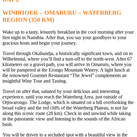
WINDHOEK – OMARURU – WATERBERG
REGION (350 KM)
Wake up to a tasty, leisurely breakfast in the cool morning after your
first night in Namibia. After that, you say your goodbyes to your
gracious hosts and begin your journey.
Travel through Okahandja, a historically significant town, and on to
Wilhelmstal, where you’ll find a turn-off to the north-west. After 67
kilometers on a gravel path, you will arrive in Omaruru, where you
will be pampered at the Erongo Mountain Winery. A light lunch at
the renowned Gourmet Restaurant “The Jewel” complements an
insightful Wine Tour and Tasting.
Travel on after that, satiated by your delicious and interesting
experience, until you reach the Waterberg Area, just outside of
Otjiwarongo. The Lodge, which is situated on a hill overlooking the
broad valley and the red cliffs of the Waterberg Plateau, is not far
along this scenic route (28 km). Check in and unwind while taking
in the panoramic view and listening to the sounds of the African
bush.
You will be driven to a secluded spot with a beautiful view in the