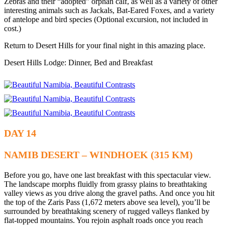
Zebras and their “adopted” orphan calf, as well as a variety of other
interesting animals such as Jackals, Bat-Eared Foxes, and a variety
of antelope and bird species (Optional excursion, not included in
cost.)
Return to Desert Hills for your final night in this amazing place.
Desert Hills Lodge: Dinner, Bed and Breakfast
DAY 14
NAMIB DESERT – WINDHOEK (315 KM)
Before you go, have one last breakfast with this spectacular view.
The landscape morphs fluidly from grassy plains to breathtaking
valley views as you drive along the gravel paths. And once you hit
the top of the Zaris Pass (1,672 meters above sea level), you’ll be
surrounded by breathtaking scenery of rugged valleys flanked by
flat-topped mountains. You rejoin asphalt roads once you reach