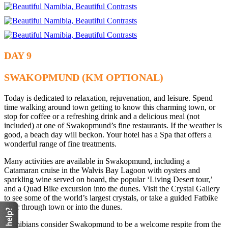
DAY 9
SWAKOPMUND (KM OPTIONAL)
Today is dedicated to relaxation, rejuvenation, and leisure. Spend
time walking around town getting to know this charming town, or
stop for coffee or a refreshing drink and a delicious meal (not
included) at one of Swakopmund’s fine restaurants. If the weather is
good, a beach day will beckon. Your hotel has a Spa that offers a
wonderful range of fine treatments.
Many activities are available in Swakopmund, including a
Catamaran cruise in the Walvis Bay Lagoon with oysters and
sparkling wine served on board, the popular ‘Living Desert tour,’
and a Quad Bike excursion into the dunes. Visit the Crystal Gallery
to see some of the world’s largest crystals, or take a guided Fatbike
Tour through town or into the dunes.
Namibians consider Swakopmund to be a welcome respite from the