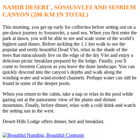
NAMIB DESERT , SOSSUSVLEI AND SESRIEM
CANYON (200 KM IN TOTAL)
This morning, you get up early for coffee/tea before setting out on a
pre-dawn journey to Sossusvlei, a sand sea. When you first enter the
park at dawn, you will be able to see and scale some of the world’s
highest sand dunes. Before tackling the 1.1 km walk to see the
popular and eerily beautiful Dead Vlei, relax in the shade of the
trees that miraculously live on the edge of the dry Vlei and enjoy a
delicious picnic breakfast prepared by the lodge. Finally, you’ll
come to Sesriem Canyon as you leave the dune landscape. You can
quickly descend into the canyon’s depths and walk along the
winding water and wind-eroded channels. Perhaps water can still be
found in some of the deeper pools.
When you return to the cabin, take a nap or relax in the pool while
gazing out at the panoramic view of the plains and distant
mountains. Finally, before dinner, relax with a cold drink and watch
the setting sun in the west.
Desert Hills Lodge offers dinner, bed and breakfast.