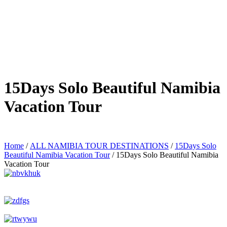
15Days Solo Beautiful Namibia
Vacation Tour
Home
/
ALL NAMIBIA TOUR DESTINATIONS
/
15Days Solo
Beautiful Namibia Vacation Tour
/ 15Days Solo Beautiful Namibia
Vacation Tour