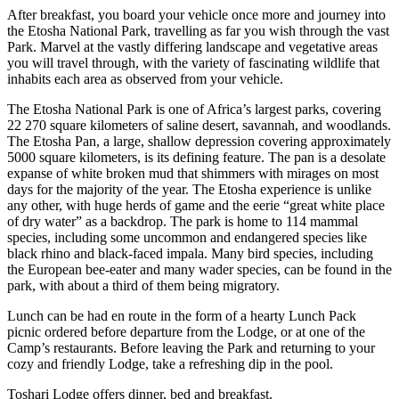
After breakfast, you board your vehicle once more and journey into
the Etosha National Park, travelling as far you wish through the vast
Park. Marvel at the vastly differing landscape and vegetative areas
you will travel through, with the variety of fascinating wildlife that
inhabits each area as observed from your vehicle.
The Etosha National Park is one of Africa’s largest parks, covering
22 270 square kilometers of saline desert, savannah, and woodlands.
The Etosha Pan, a large, shallow depression covering approximately
5000 square kilometers, is its defining feature. The pan is a desolate
expanse of white broken mud that shimmers with mirages on most
days for the majority of the year. The Etosha experience is unlike
any other, with huge herds of game and the eerie “great white place
of dry water” as a backdrop. The park is home to 114 mammal
species, including some uncommon and endangered species like
black rhino and black-faced impala. Many bird species, including
the European bee-eater and many wader species, can be found in the
park, with about a third of them being migratory.
Lunch can be had en route in the form of a hearty Lunch Pack
picnic ordered before departure from the Lodge, or at one of the
Camp’s restaurants. Before leaving the Park and returning to your
cozy and friendly Lodge, take a refreshing dip in the pool.
Toshari Lodge offers dinner, bed and breakfast.