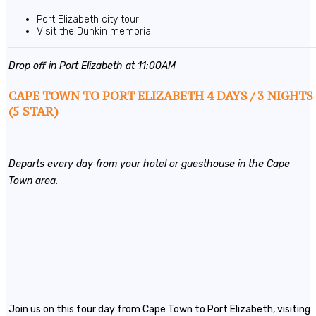
Port Elizabeth city tour
Visit the Dunkin memorial
Drop off in Port Elizabeth at 11:00AM
CAPE TOWN TO PORT ELIZABETH 4 DAYS / 3 NIGHTS
(5 STAR)
Departs every day from your hotel or guesthouse in the Cape
Town area.
Join us on this four day from Cape Town to Port Elizabeth, visiting