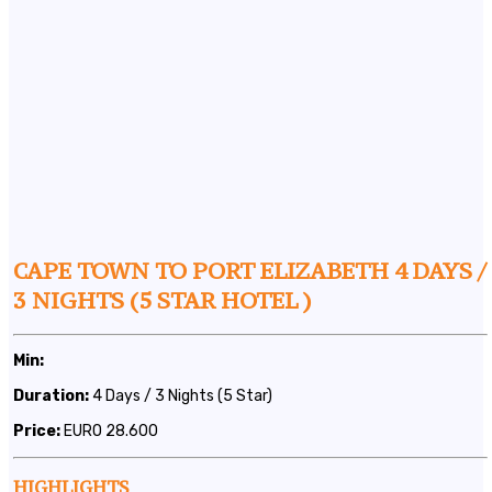
CAPE TOWN TO PORT ELIZABETH 4 DAYS /
3 NIGHTS (5 STAR HOTEL )
Min:
Duration:
4 Days / 3 Nights (5 Star)
Price:
EURO 28.600
HIGHLIGHTS