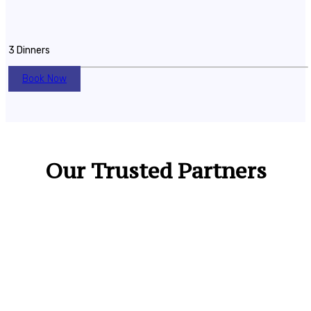
3 Dinners
Book Now
Our Trusted Partners