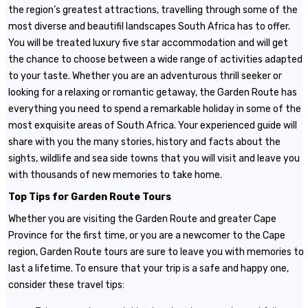
the region’s greatest attractions, travelling through some of the
most diverse and beautifil landscapes South Africa has to offer.
You will be treated luxury five star accommodation and will get
the chance to choose between a wide range of activities adapted
to your taste. Whether you are an adventurous thrill seeker or
looking for a relaxing or romantic getaway, the Garden Route has
everything you need to spend a remarkable holiday in some of the
most exquisite areas of South Africa. Your experienced guide will
share with you the many stories, history and facts about the
sights, wildlife and sea side towns that you will visit and leave you
with thousands of new memories to take home.
Top Tips for Garden Route Tours
Whether you are visiting the Garden Route and greater Cape
Province for the first time, or you are a newcomer to the Cape
region, Garden Route tours are sure to leave you with memories to
last a lifetime. To ensure that your trip is a safe and happy one,
consider these travel tips: