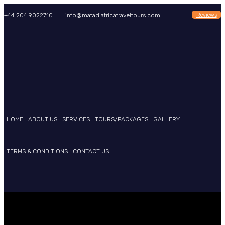
Reviews
+44 204 9022710
info@matadiafricatraveltours.com
HOME
ABOUT US
SERVICES
TOURS/PACKAGES
GALLERY
TERMS & CONDITIONS
CONTACT US