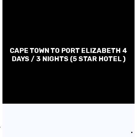
CAPE TOWN TO PORT ELIZABETH 4
DAYS / 3 NIGHTS (5 STAR HOTEL )