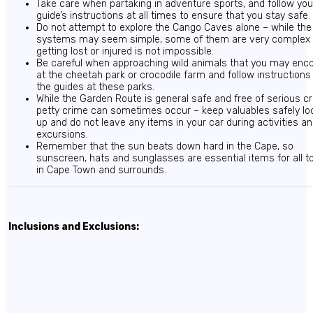
Take care when partaking in adventure sports, and follow you
guide’s instructions at all times to ensure that you stay safe.
Do not attempt to explore the Cango Caves alone – while th
systems may seem simple, some of them are very complex
getting lost or injured is not impossible.
Be careful when approaching wild animals that you may enc
at the cheetah park or crocodile farm and follow instructions
the guides at these parks.
While the Garden Route is general safe and free of serious c
petty crime can sometimes occur – keep valuables safely lo
up and do not leave any items in your car during activities a
excursions.
Remember that the sun beats down hard in the Cape, so
sunscreen, hats and sunglasses are essential items for all t
in Cape Town and surrounds.
Inclusions and Exclusions: