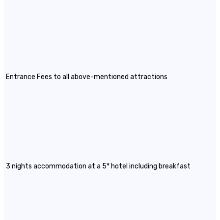
Entrance Fees to all above-mentioned attractions
3 nights accommodation at a 5* hotel including breakfast