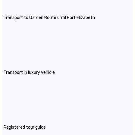
Transport to Garden Route until Port Elizabeth
Transport in luxury vehicle
Registered tour guide