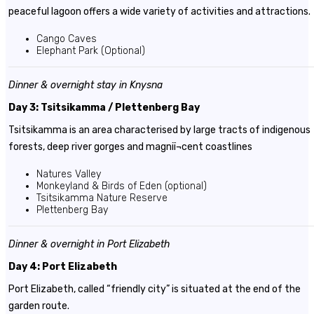
peaceful lagoon offers a wide variety of activities and attractions.
Cango Caves
Elephant Park (Optional)
Dinner & overnight stay in Knysna
Day 3: Tsitsikamma / Plettenberg Bay
Tsitsikamma is an area characterised by large tracts of indigenous
forests, deep river gorges and magniï¬cent coastlines
Natures Valley
Monkeyland & Birds of Eden (optional)
Tsitsikamma Nature Reserve
Plettenberg Bay
Dinner & overnight in
Port Elizabeth
Day 4: Port Elizabeth
Port Elizabeth, called “friendly city” is situated at the end of the
garden route.