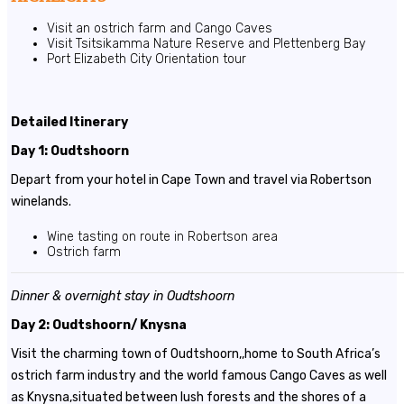
Visit an ostrich farm and Cango Caves
Visit Tsitsikamma Nature Reserve and Plettenberg Bay
Port Elizabeth City Orientation tour
Detailed Itinerary
Day 1: Oudtshoorn
Depart from your hotel in Cape Town and travel via Robertson
winelands.
Wine tasting on route in Robertson area
Ostrich farm
Dinner & overnight stay in Oudtshoorn
Day 2: Oudtshoorn/ Knysna
Visit the charming town of Oudtshoorn,,home to South Africa’s
ostrich farm industry and the world famous Cango Caves as well
as Knysna,situated between lush forests and the shores of a