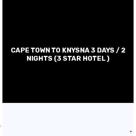
CAPE TOWN TO KNYSNA 3 DAYS / 2
NIGHTS (3 STAR HOTEL )