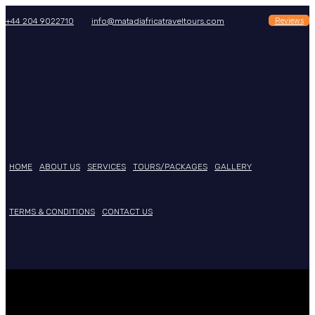
Reviews
+44 204 9022710
info@matadiafricatraveltours.com
HOME
ABOUT US
SERVICES
TOURS/PACKAGES
GALLERY
TERMS & CONDITIONS
CONTACT US