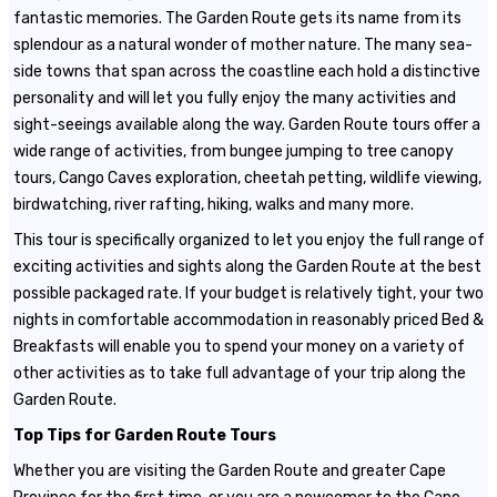
fantastic memories. The Garden Route gets its name from its
splendour as a natural wonder of mother nature. The many sea-
side towns that span across the coastline each hold a distinctive
personality and will let you fully enjoy the many activities and
sight-seeings available along the way. Garden Route tours offer a
wide range of activities, from bungee jumping to tree canopy
tours, Cango Caves exploration, cheetah petting, wildlife viewing,
birdwatching, river rafting, hiking, walks and many more.
This tour is specifically organized to let you enjoy the full range of
exciting activities and sights along the Garden Route at the best
possible packaged rate. If your budget is relatively tight, your two
nights in comfortable accommodation in reasonably priced Bed &
Breakfasts will enable you to spend your money on a variety of
other activities as to take full advantage of your trip along the
Garden Route.
Top Tips for Garden Route Tours
Whether you are visiting the Garden Route and greater Cape