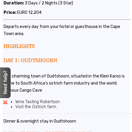
Duration:
3 Days / 2 Nights (3 Star)
Price:
EURO 12,204
Departs every day from your hotel or guesthouse in the Cape
Town area.
HIGHLIGHTS
DAY 1: OUDTSHOORN
The charming town of Oudtshoorn, situated in the Klein Karoo is
home to South Africa’s ostrich farm industry and the world
famous Cango Cave
Wine Tasting Robertson
Visit the Ostrich farm
Dinner & overnight stay in Oudtshoorn