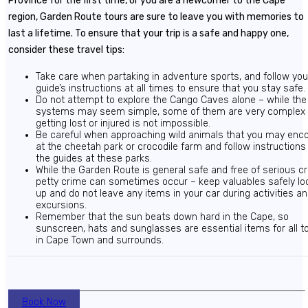
Province for the first time, or you are a newcomer to the Cape
region, Garden Route tours are sure to leave you with memories to
last a lifetime. To ensure that your trip is a safe and happy one,
consider these travel tips:
Take care when partaking in adventure sports, and follow you
guide’s instructions at all times to ensure that you stay safe.
Do not attempt to explore the Cango Caves alone – while th
systems may seem simple, some of them are very complex
getting lost or injured is not impossible.
Be careful when approaching wild animals that you may enc
at the cheetah park or crocodile farm and follow instructions
the guides at these parks.
While the Garden Route is general safe and free of serious c
petty crime can sometimes occur – keep valuables safely lo
up and do not leave any items in your car during activities a
excursions.
Remember that the sun beats down hard in the Cape, so
sunscreen, hats and sunglasses are essential items for all t
in Cape Town and surrounds.
Book Now