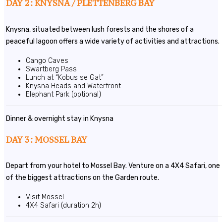
DAY 2: KNYSNA / PLETTENBERG BAY
Knysna, situated between lush forests and the shores of a
peaceful lagoon offers a wide variety of activities and attractions.
Cango Caves
Swartberg Pass
Lunch at “Kobus se Gat”
Knysna Heads and Waterfront
Elephant Park (optional)
Dinner & overnight stay in Knysna
DAY 3: MOSSEL BAY
Depart from your hotel to Mossel Bay. Venture on a 4X4 Safari, one
of the biggest attractions on the Garden route.
Visit Mossel
4X4 Safari (duration 2h)