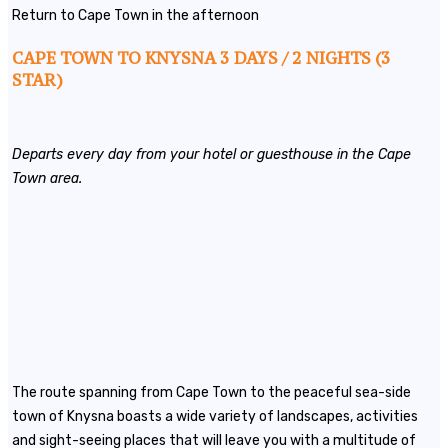
Return to Cape Town in the afternoon
CAPE TOWN TO KNYSNA 3 DAYS / 2 NIGHTS (3
STAR)
Departs every day from your hotel or guesthouse in the Cape
Town area.
The route spanning from Cape Town to the peaceful sea-side
town of Knysna boasts a wide variety of landscapes, activities
and sight-seeing places that will leave you with a multitude of