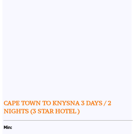
CAPE TOWN TO KNYSNA 3 DAYS / 2
NIGHTS (3 STAR HOTEL )
Min: