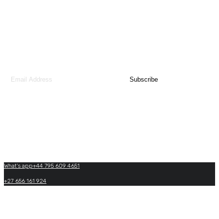
You may sign up our monthly newsletter to receive updates or news from our
team.
Contact Us
What's app+44 795 609 4651
+27 656 161 924
+27(0)+33 605 864 969
info@matadiafricatraveltours.com