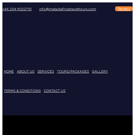
Reviews
+44 204 9022710
info@matadiafricatraveltours.com
HOME
ABOUT US
SERVICES
TOURS/PACKAGES
GALLERY
TERMS & CONDITIONS
CONTACT US