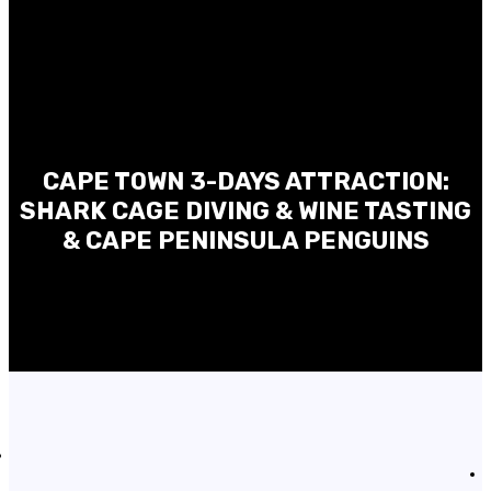
CAPE TOWN 3-DAYS ATTRACTION:
SHARK CAGE DIVING & WINE TASTING
& CAPE PENINSULA PENGUINS