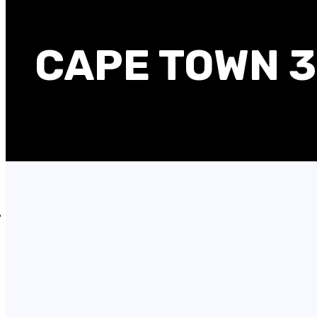
CAPE TOWN 3