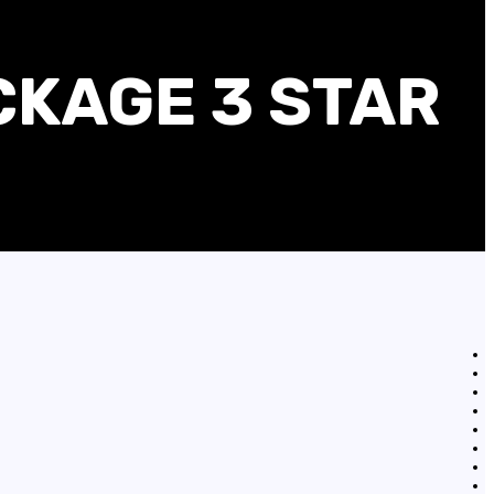
CKAGE 3 STAR