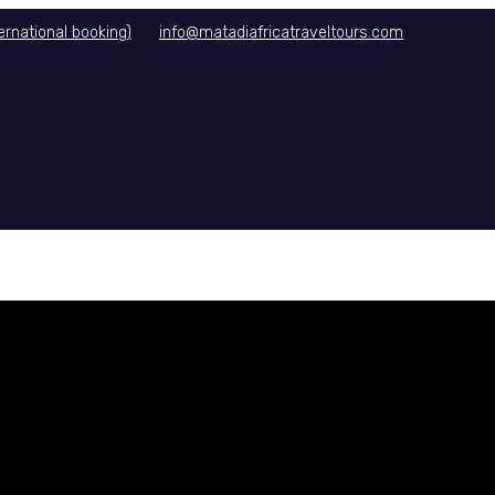
rnational booking)
info@matadiafricatraveltours.com
DITIONS
CONTACT US