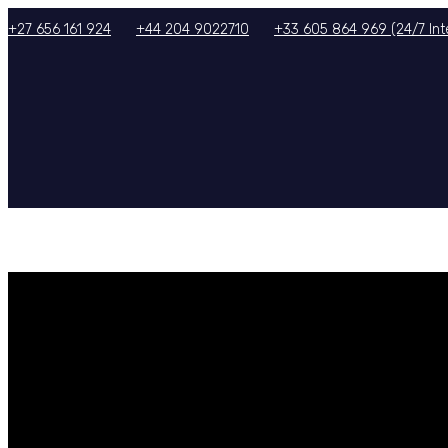
+27 656 161 924
+44 204 9022710
+33 605 864 969 (24/7 Inte
HOME
ABOUT US
SERVICES
TOURS/PACKAGES
GALLERY
TERMS & CON