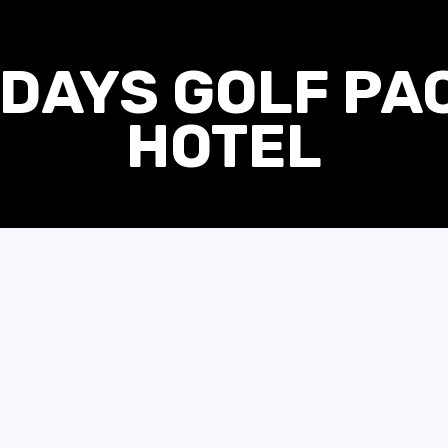
DAYS GOLF PA
HOTEL