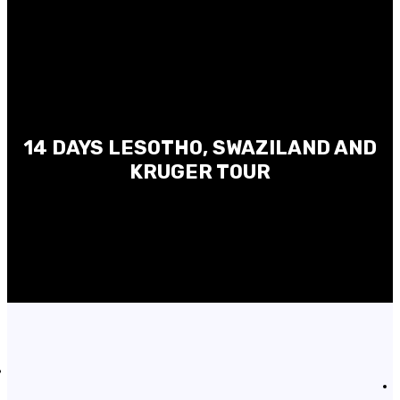
14 DAYS LESOTHO, SWAZILAND AND
KRUGER TOUR