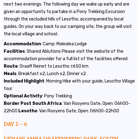
next two evenings. The following day we wake up early and are
given an opportunity to partake in a Pony Trekking Excursion
through the secluded hills of Lesotho, accompanied by local
guides. On your way back to our camping site, the group will visit
the local village and school.
Accommodation
: Camp: Malealea Lodge
Facilities
: Shared Ablutions Please visit the website of the
accommodation provider for a full list of the facilities offered
Route
: Graaff Reinet to Lesotho ±650 km
Meals
: Breakfast x2, Lunch x2, Dinner x2
Included
Highlight
: Morning Hike with your guide, Lesotho Village
tour
Optional
Activity
: Pony Trekking
Border
Post
South
Africa
: Van Rooyens Gate, Open: 06h00-
22h00
Lesotho
: Van Rooyens Gate, Open: 06h00-22h00
DAY 5 – 6