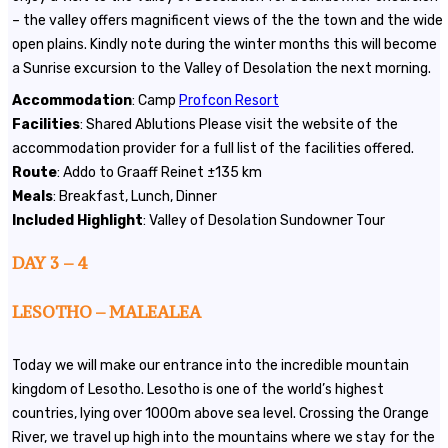
– the valley offers magnificent views of the the town and the wide
open plains. Kindly note during the winter months this will become
a Sunrise excursion to the Valley of Desolation the next morning.
Accommodation
: Camp
Profcon Resort
Facilities
: Shared Ablutions Please visit the website of the
accommodation provider for a full list of the facilities offered.
Route
: Addo to Graaff Reinet ±135 km
Meals
: Breakfast, Lunch, Dinner
Included Highlight
: Valley of Desolation Sundowner Tour
DAY 3 – 4
LESOTHO – MALEALEA
Today we will make our entrance into the incredible mountain
kingdom of Lesotho. Lesotho is one of the world’s highest
countries, lying over 1000m above sea level. Crossing the Orange
River, we travel up high into the mountains where we stay for the