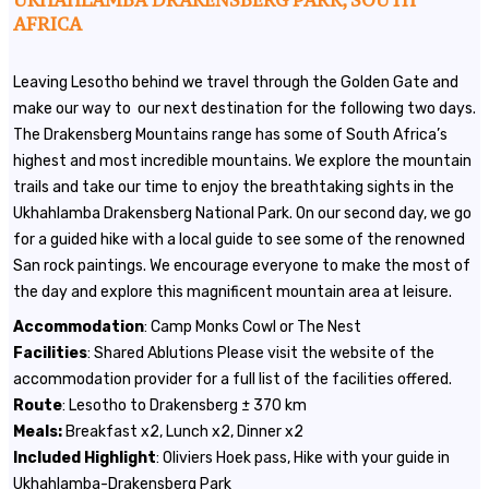
UKHAHLAMBA DRAKENSBERG PARK, SOUTH
AFRICA
Leaving Lesotho behind we travel through the Golden Gate and
make our way to our next destination for the following two days.
The Drakensberg Mountains range has some of South Africa’s
highest and most incredible mountains. We explore the mountain
trails and take our time to enjoy the breathtaking sights in the
Ukhahlamba Drakensberg National Park. On our second day, we go
for a guided hike with a local guide to see some of the renowned
San rock paintings. We encourage everyone to make the most of
the day and explore this magnificent mountain area at leisure.
Accommodation
: Camp Monks Cowl or The Nest
Facilities
: Shared Ablutions Please visit the website of the
accommodation provider for a full list of the facilities offered.
Route
: Lesotho to Drakensberg ± 370 km
Meals:
Breakfast x2, Lunch x2, Dinner x2
Included
Highlight
: Oliviers Hoek pass, Hike with your guide in
Ukhahlamba-Drakensberg Park