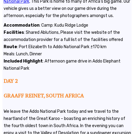
National Park
. This Park is home to many of Africa’s big game. Our
vehicle gives us a better view on our game drive during the
afternoon, especially for the photographers amongst us.
Accommodation
: Camp: Kudu Ridge Lodge
Facilities
: Shared Ablutions, Please visit the website of the
accommodation provider for a full list of the facilities offered
Route
: Port Elizabeth to Addo National Park ±170 km
Meals: Lunch, Dinner
Included
Highlight
: Afternoon game drive in Addo Elephant
National Park
DAY 2
GRAAFF REINET, SOUTH AFRICA
We leave the Addo National Park today and we travel to the
heartland of the Great Karoo – boasting an enriching history of
the fourth oldest town in South Africa. In the evening you can
enjoy a visit to the Valley of Desolation for a sundowner excursion