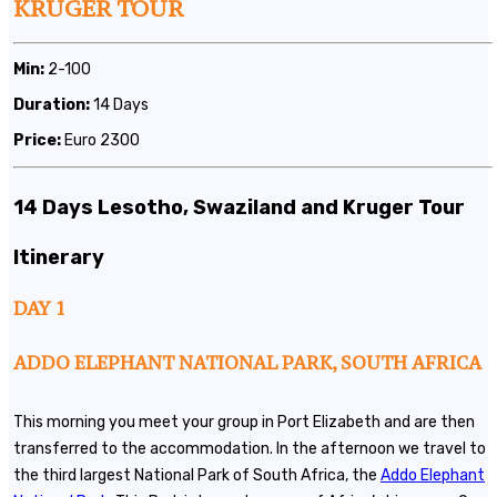
KRUGER TOUR
Min:
2-100
Duration:
14 Days
Price:
Euro 2300
14 Days Lesotho, Swaziland and Kruger Tour
Itinerary
DAY 1
ADDO ELEPHANT NATIONAL PARK, SOUTH AFRICA
This morning you meet your group in Port Elizabeth and are then
transferred to the accommodation. In the afternoon we travel to
the third largest National Park of South Africa, the
Addo Elephant