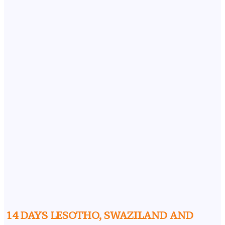
14 DAYS LESOTHO, SWAZILAND AND