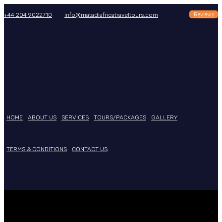
Reviews
+44 204 9022710
info@matadiafricatraveltours.com
HOME
ABOUT US
SERVICES
TOURS/PACKAGES
GALLERY
TERMS & CONDITIONS
CONTACT US