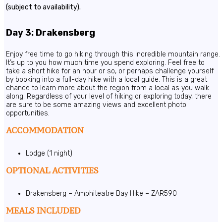
(subject to availability).
Day 3: Drakensberg
Enjoy free time to go hiking through this incredible mountain range.
It’s up to you how much time you spend exploring. Feel free to
take a short hike for an hour or so, or perhaps challenge yourself
by booking into a full-day hike with a local guide. This is a great
chance to learn more about the region from a local as you walk
along. Regardless of your level of hiking or exploring today, there
are sure to be some amazing views and excellent photo
opportunities.
ACCOMMODATION
Lodge (1 night)
OPTIONAL ACTIVITIES
Drakensberg – Amphiteatre Day Hike – ZAR590
MEALS INCLUDED