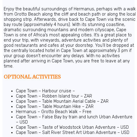
Enjoy the beautiful surroundings of Hermanus, perhaps with a walk
from Grotto Beach along the cliff and beach path or along the local
shopping strip. Afterwards, drive back to Cape Town via the scenic
bay route (approximately 4 hours). With its stunning coastline,
dramatic surrounding mountains and modern cityscape, Cape
Town is one of Africa’s most appealing cities. It’s a great place to
end your trip, with vineyards, adventure activities and plenty of
good restaurants and cafes at your doorstep. You’ll be dropped at
the centrally located hotel in Cape Town at approximately 3 pm if
your group doesn’t encounter any delays. With no activities
planned after arriving in Cape Town, you are free to leave at any
time.
OPTIONAL ACTIVITIES
Cape Town – Harbour cruise –
Cape Town – Robben Island tour – ZAR
Cape Town – Table Mountain Aerial Cable – ZAR
Cape Town – Table Mountain Hike – ZAR
Hermanus – Grotto Beach Walk – Free
Cape Town – False Bay by train and lunch Urban Adventure
– USD
Cape Town – Taste of Woodstock Urban Adventure – USD
Cape Town – Salt River Street Art Urban Adventure – USD