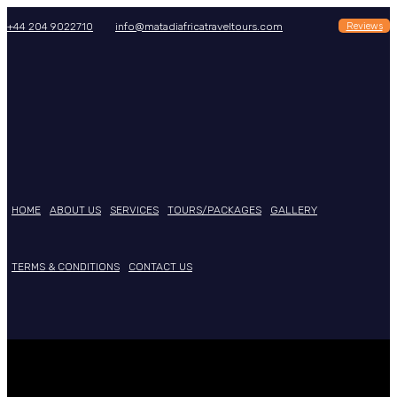
Reviews
+44 204 9022710
info@matadiafricatraveltours.com
HOME
ABOUT US
SERVICES
TOURS/PACKAGES
GALLERY
TERMS & CONDITIONS
CONTACT US