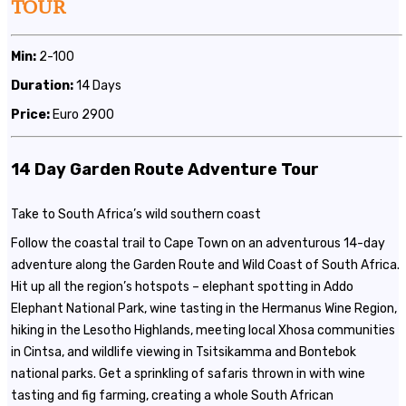
TOUR
Min:
2-100
Duration:
14 Days
Price:
Euro 2900
14 Day Garden Route Adventure Tour
Take to South Africa’s wild southern coast
Follow the coastal trail to Cape Town on an adventurous 14-day
adventure along the Garden Route and Wild Coast of South Africa.
Hit up all the region’s hotspots – elephant spotting in Addo
Elephant National Park, wine tasting in the Hermanus Wine Region,
hiking in the Lesotho Highlands, meeting local Xhosa communities
in Cintsa, and wildlife viewing in Tsitsikamma and Bontebok
national parks. Get a sprinkling of safaris thrown in with wine
tasting and fig farming, creating a whole South African