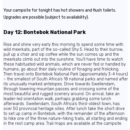
Your campsite for tonight has hot showers and flush toilets.
Upgrades are possible (subject to availability).
Day 12: Bontebok National Park
Rise and shine very early this morning to spend some time with
wild meerkats, part of the so-called Shy 5. Head to their burrow,
pull up a chair and sip coffee while the sun comes up and the
meerkats climb out into the sunshine. You’ll have time to watch
these habituated wild animals, which are never fed or handled by
humans, go about their daily routine of foraging and frolicking.
Then travel onto Bontebok National Park (approximately 3-4 hours)
– the smallest of South Africa’s 18 national parks and named after
its unusually marked antelopes. Drive towards Swellendam,
through towering mountain passes and crossing some of the
most beautiful and rugged scenery around. On arrival, take an
leader-led orientation walk, perhaps grabbing some lunch
afterwards. Swellendam, South Africa’s third-oldest town, has
over 50 provincial heritage sites. After lunch take the short drive
to set up camp in Bontebok, with the remainder of the afternoon
to hike one of the three nature-hiking trails, all starting and ending
in the rest camp area. Trail maps are available at the campsite.