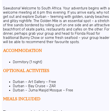
Sawubona! Welcome to South Africa. Your adventure begins with a
welcome meeting at 6 pm this evening. If you arrive early, why not
get out and explore Durban – teeming with golden, sandy beaches
and glitzy nightlife. The Golden Mile is an essential spot – a stretch
of fine sands bordered by rolling surf on one side and an attractive
beachfront of skate parks, restaurants and cafes on the other. For
dinner, perhaps grab your group and head to Florida Road for
traditional Bunny Chow or some fresh seafood – your group leader
will be able to recommend their favourite spots.
ACCOMMODATION
Dormitory (1 night)
OPTIONAL ACTIVITIES
Durban – Art Gallery – Free
Durban – Bay Cruise – ZAR
Durban – Juma Masjid Mosque – Free
MEALS INCLUDED