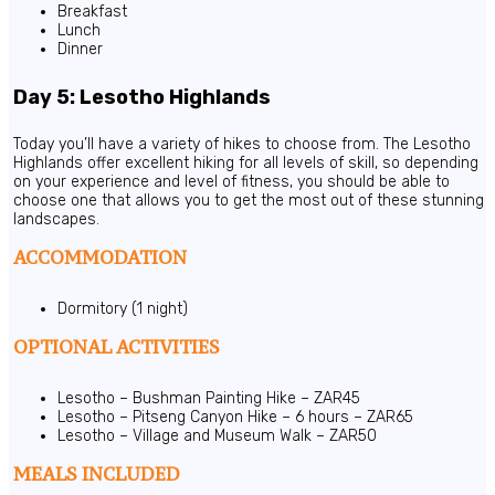
Breakfast
Lunch
Dinner
Day 5: Lesotho Highlands
Today you’ll have a variety of hikes to choose from. The Lesotho
Highlands offer excellent hiking for all levels of skill, so depending
on your experience and level of fitness, you should be able to
choose one that allows you to get the most out of these stunning
landscapes.
ACCOMMODATION
Dormitory (1 night)
OPTIONAL ACTIVITIES
Lesotho – Bushman Painting Hike – ZAR45
Lesotho – Pitseng Canyon Hike – 6 hours – ZAR65
Lesotho – Village and Museum Walk – ZAR50
MEALS INCLUDED