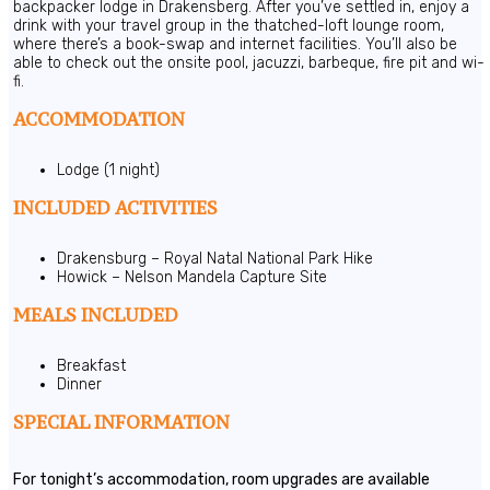
backpacker lodge in Drakensberg. After you’ve settled in, enjoy a
drink with your travel group in the thatched-loft lounge room,
where there’s a book-swap and internet facilities. You’ll also be
able to check out the onsite pool, jacuzzi, barbeque, fire pit and wi-
fi.
ACCOMMODATION
Lodge (1 night)
INCLUDED ACTIVITIES
Drakensburg – Royal Natal National Park Hike
Howick – Nelson Mandela Capture Site
MEALS INCLUDED
Breakfast
Dinner
SPECIAL INFORMATION
For tonight’s accommodation, room upgrades are available