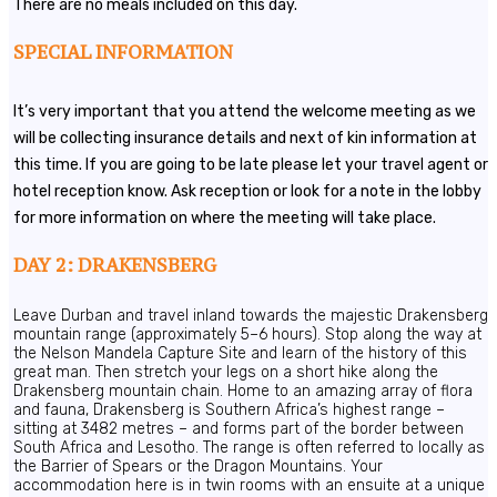
There are no meals included on this day.
SPECIAL INFORMATION
It’s very important that you attend the welcome meeting as we
will be collecting insurance details and next of kin information at
this time. If you are going to be late please let your travel agent or
hotel reception know. Ask reception or look for a note in the lobby
for more information on where the meeting will take place.
DAY 2: DRAKENSBERG
Leave Durban and travel inland towards the majestic Drakensberg
mountain range (approximately 5–6 hours). Stop along the way at
the Nelson Mandela Capture Site and learn of the history of this
great man. Then stretch your legs on a short hike along the
Drakensberg mountain chain. Home to an amazing array of flora
and fauna, Drakensberg is Southern Africa’s highest range –
sitting at 3482 metres – and forms part of the border between
South Africa and Lesotho. The range is often referred to locally as
the Barrier of Spears or the Dragon Mountains. Your
accommodation here is in twin rooms with an ensuite at a unique