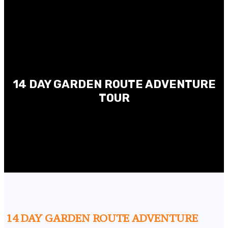
14 DAY GARDEN ROUTE ADVENTURE
TOUR
14 DAY GARDEN ROUTE ADVENTURE