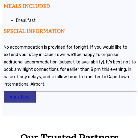
MEALS INCLUDED
Breakfast
SPECIAL INFORMATION
No accommodation is provided for tonight. If you would like to
extend your stay in Cape Town, we’ll be happy to organise
additional accommodation (subject to availability). It’s best not to
book any flight connections for earlier than 8 pm this evening, in
case of any delays, and to allow time to transfer to Cape Town
International Airport.
Book Now
Our Trusted Partners