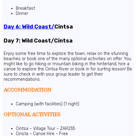
Breakfast
Dinner
Day 6: Wild Coast/
Cintsa
Day 7: Wild Coast/Cintsa
Enjoy some free time to explore the town, relax on the stunning
beaches or book one of the many optional activities on offer. You
might like to go hiking or mountain biking in the hinterland, hire a
canoe to explore the Cintsa River or book in for surfing lesson! Be
sure to check in with your group leader to get their
recommendations.
ACCOMMODATION
Camping (with facilities) (1 night)
OPTIONAL ACTIVITIES
Cintsa – Village Tour – ZAR235
Cinsta – Canoe Hire – Free