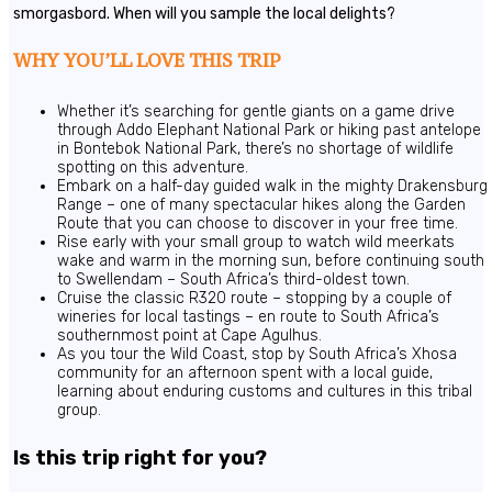
smorgasbord. When will you sample the local delights?
WHY YOU’LL LOVE THIS TRIP
Whether it’s searching for gentle giants on a game drive
through Addo Elephant National Park or hiking past antelope
in Bontebok National Park, there’s no shortage of wildlife
spotting on this adventure.
Embark on a half-day guided walk in the mighty Drakensburg
Range – one of many spectacular hikes along the Garden
Route that you can choose to discover in your free time.
Rise early with your small group to watch wild meerkats
wake and warm in the morning sun, before continuing south
to Swellendam – South Africa’s third-oldest town.
Cruise the classic R320 route – stopping by a couple of
wineries for local tastings – en route to South Africa’s
southernmost point at Cape Agulhus.
As you tour the Wild Coast, stop by South Africa’s Xhosa
community for an afternoon spent with a local guide,
learning about enduring customs and cultures in this tribal
group.
Is this trip right for you?