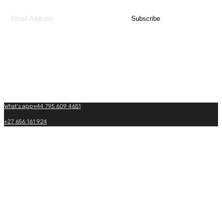
team.
Contact Us
What's app+44 795 609 4651
+27 656 161 924
+27(0)+33 605 864 969
info@matadiafricatraveltours.com
What's app+27 656 161 924
https://www.matadiafricatraveltours.com
0033 950 574 022
(24/7 International booking)
Copyright by Matadi Africa and Travel Tours. 2026, All Rights Reserved.