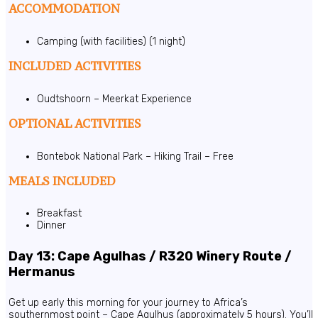
ACCOMMODATION
Camping (with facilities) (1 night)
INCLUDED ACTIVITIES
Oudtshoorn – Meerkat Experience
OPTIONAL ACTIVITIES
Bontebok National Park – Hiking Trail – Free
MEALS INCLUDED
Breakfast
Dinner
Day 13: Cape Agulhas / R320 Winery Route /
Hermanus
Get up early this morning for your journey to Africa’s
southernmost point – Cape Agulhus (approximately 5 hours). You’ll