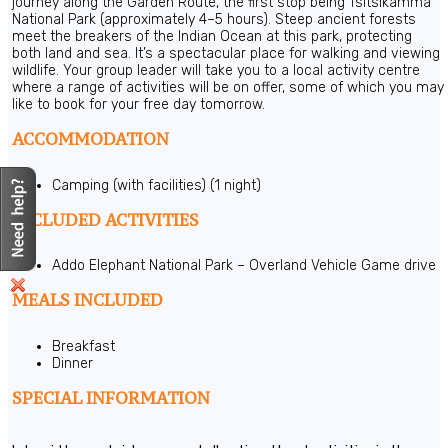
journey along the Garden Route, the first stop being Tsitsikamma
National Park (approximately 4–5 hours). Steep ancient forests
meet the breakers of the Indian Ocean at this park, protecting
both land and sea. It’s a spectacular place for walking and viewing
wildlife. Your group leader will take you to a local activity centre
where a range of activities will be on offer, some of which you may
like to book for your free day tomorrow.
ACCOMMODATION
Camping (with facilities) (1 night)
INCLUDED ACTIVITIES
Addo Elephant National Park – Overland Vehicle Game drive
MEALS INCLUDED
Breakfast
Dinner
SPECIAL INFORMATION