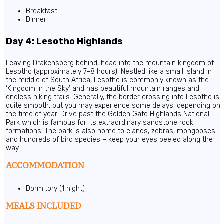
Breakfast
Dinner
Day 4: Lesotho Highlands
Leaving Drakensberg behind, head into the mountain kingdom of
Lesotho (approximately 7–8 hours). Nestled like a small island in
the middle of South Africa, Lesotho is commonly known as the
‘Kingdom in the Sky’ and has beautiful mountain ranges and
endless hiking trails. Generally, the border crossing into Lesotho is
quite smooth, but you may experience some delays, depending on
the time of year. Drive past the Golden Gate Highlands National
Park which is famous for its extraordinary sandstone rock
formations. The park is also home to elands, zebras, mongooses
and hundreds of bird species – keep your eyes peeled along the
way.
ACCOMMODATION
Dormitory (1 night)
MEALS INCLUDED