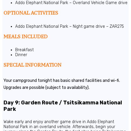
Addo Elephant National Park – Overland Vehicle Game drive
OPTIONAL ACTIVITIES
Addo Elephant National Park – Night game drive – ZAR275
MEALS INCLUDED
Breakfast
Dinner
SPECIAL INFORMATION
Your campground tonight has basic shared facilities and wi-fi.
Upgrades are possible (subject to availability).
Day 9: Garden Route / Tsitsikamma National
Park
Wake early and enjoy another game drive in Addo Elephant
National Park in an overland vehicle. Afterwards, begin your