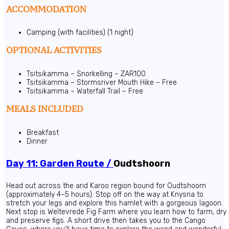
ACCOMMODATION
Camping (with facilities) (1 night)
OPTIONAL ACTIVITIES
Tsitsikamma – Snorkelling – ZAR100
Tsitsikamma – Stormsriver Mouth Hike – Free
Tsitsikamma – Waterfall Trail – Free
MEALS INCLUDED
Breakfast
Dinner
Day 11: Garden Route /
Oudtshoorn
Head out across the arid Karoo region bound for Oudtshoorn
(approximately 4–5 hours). Stop off on the way at Knysna to
stretch your legs and explore this hamlet with a gorgeous lagoon.
Next stop is Weltevrede Fig Farm where you learn how to farm, dry
and preserve figs. A short drive then takes you to the Cango