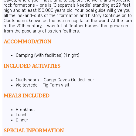
Caves, where you’ll have time to explore the weird and wonderful
rock formations – one is ‘Cleopatra’s Needle’, standing at 29 feet
high and at least 150,000 years old. Your local guide will give you
all the ins-and-outs of their formation and history. Continue on to
Oudtshoorn, known as the ostrich capital of the world. At the turn
of the 20th century, it was full of ‘feather barons’ that grew rich
from the popularity of ostrich feathers.
ACCOMMODATION
Camping (with facilities) (1 night)
INCLUDED ACTIVITIES
Oudtshoorn – Cango Caves Guided Tour
Weltevrede – Fig Farm visit
MEALS INCLUDED
Breakfast
Lunch
Dinner
SPECIAL INFORMATION