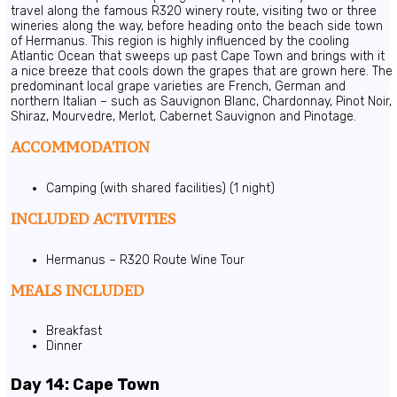
travel along the famous R320 winery route, visiting two or three
wineries along the way, before heading onto the beach side town
of Hermanus. This region is highly influenced by the cooling
Atlantic Ocean that sweeps up past Cape Town and brings with it
a nice breeze that cools down the grapes that are grown here. The
predominant local grape varieties are French, German and
northern Italian – such as Sauvignon Blanc, Chardonnay, Pinot Noir,
Shiraz, Mourvedre, Merlot, Cabernet Sauvignon and Pinotage.
ACCOMMODATION
Camping (with shared facilities) (1 night)
INCLUDED ACTIVITIES
Hermanus – R320 Route Wine Tour
MEALS INCLUDED
Breakfast
Dinner
Day 14: Cape Town