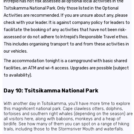
Intrepid has not risk assessed all optional local activities in the
Tsitsikamma National Park. Only those listed in the Optional
Activities are recommended. If you are unsure about any, please
check with your leader. It is against company policy for leaders to
facilitate the booking of any activities that have not been risk-
assessed or do not adhere to Intrepid’s Responsible Travel ethos.
This includes organising transport to and from these activities in
our vehicles.
The accommodation tonight is a campground with basic shared
facilities, an ATM and wi-fi access. Upgrades are possible (subject
to availability).
Day 10: Tsitsikamma National Park
With another day in Tsitsikamma, you’ll have more time to explore
this magnificent national park. Cape clawless otters, dolphins,
tortoises and southern right whales (depending on the season) are
all visitors here, along with baboons, monkeys and a heap of
birdlife. See how many of them you can spot on a range of hiking
trails, including those to the Stormsriver Mouth and waterfalls.