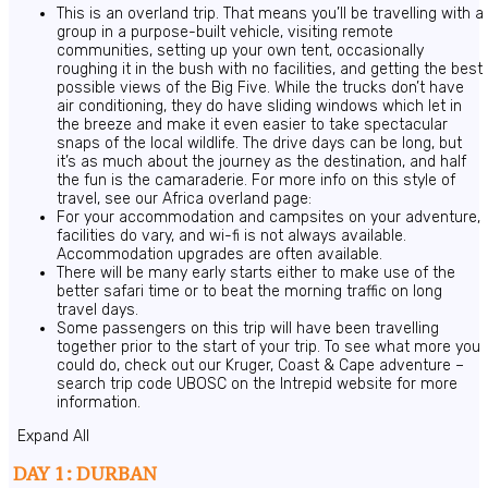
This is an overland trip. That means you’ll be travelling with a
group in a purpose-built vehicle, visiting remote
communities, setting up your own tent, occasionally
roughing it in the bush with no facilities, and getting the best
possible views of the Big Five. While the trucks don’t have
air conditioning, they do have sliding windows which let in
the breeze and make it even easier to take spectacular
snaps of the local wildlife. The drive days can be long, but
it’s as much about the journey as the destination, and half
the fun is the camaraderie. For more info on this style of
travel, see our Africa overland page:
For your accommodation and campsites on your adventure,
facilities do vary, and wi-fi is not always available.
Accommodation upgrades are often available.
There will be many early starts either to make use of the
better safari time or to beat the morning traffic on long
travel days.
Some passengers on this trip will have been travelling
together prior to the start of your trip. To see what more you
could do, check out our Kruger, Coast & Cape adventure –
search trip code UBOSC on the Intrepid website for more
information.
Expand All
DAY 1: DURBAN