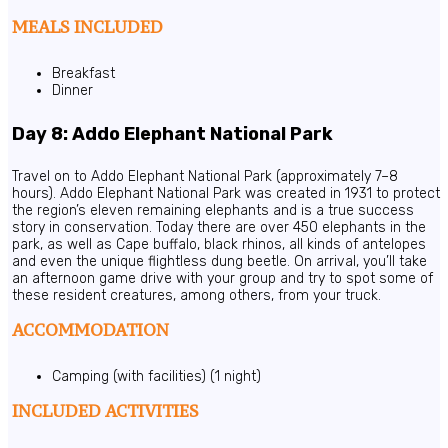
MEALS INCLUDED
Breakfast
Dinner
Day 8: Addo Elephant National Park
Travel on to Addo Elephant National Park (approximately 7–8
hours). Addo Elephant National Park was created in 1931 to protect
the region’s eleven remaining elephants and is a true success
story in conservation. Today there are over 450 elephants in the
park, as well as Cape buffalo, black rhinos, all kinds of antelopes
and even the unique flightless dung beetle. On arrival, you’ll take
an afternoon game drive with your group and try to spot some of
these resident creatures, among others, from your truck.
ACCOMMODATION
Camping (with facilities) (1 night)
INCLUDED ACTIVITIES