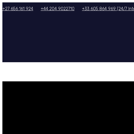
+27 656 161 924
+44 204 9022710
+33 605 864 969 (24/7 Inte
HOME
ABOUT US
SERVICES
TOURS/PACKAGES
GALLERY
TERMS & CON