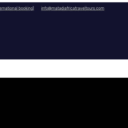
rnational booking)
info@matadiafricatraveltours.com
DITIONS
CONTACT US