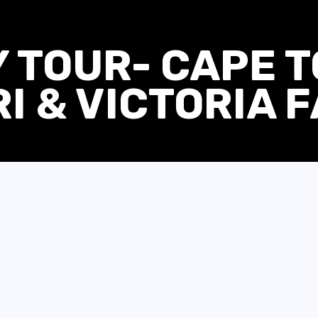
Y TOUR- CAPE 
I & VICTORIA 