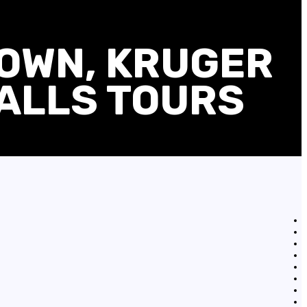
TOWN, KRUGER
FALLS TOURS