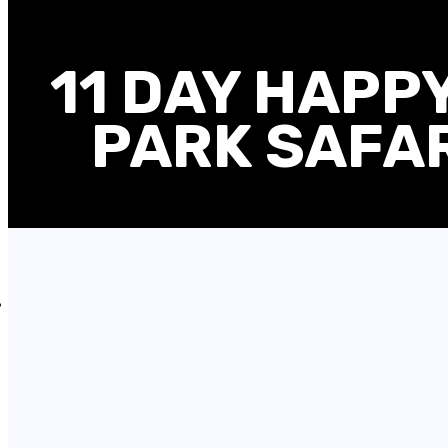
11 DAY HAPP
PARK SAFAR