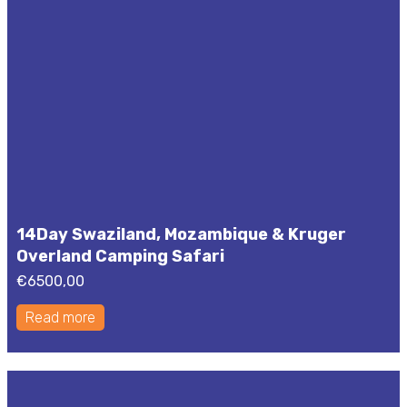
14Day Swaziland, Mozambique & Kruger
Overland Camping Safari
€
6500,00
Read more