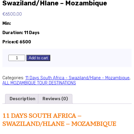
Swaziland/Hlane – Mozambique
€
6500,00
Min:
Duration: 11 Days
Price:€ 6500
11
Add to cart
-
Days
South
Africa
Categories:
11 Days South Africa - Swaziland/Hlane - Mozambique
,
-
ALL MOZAMBIQUE TOUR DESTINATIONS
Swaziland/Hlane
-
Mozambique
Description
Reviews (0)
quantity
11 DAYS SOUTH AFRICA –
SWAZILAND/HLANE – MOZAMBIQUE