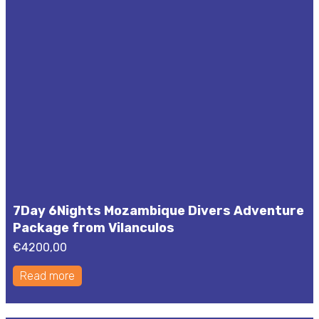
7Day 6Nights Mozambique Divers Adventure
Package from Vilanculos
€
4200,00
Read more