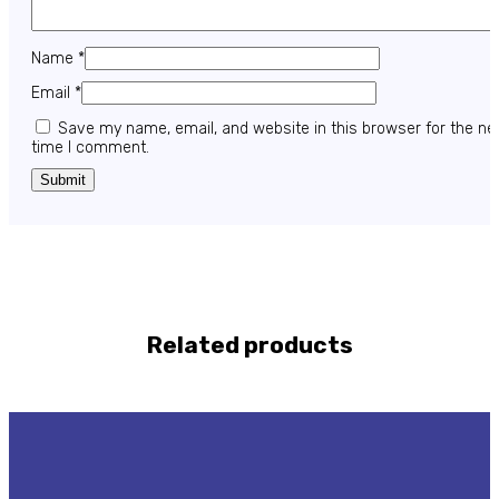
Name
*
Email
*
Save my name, email, and website in this browser for the ne
time I comment.
Related products