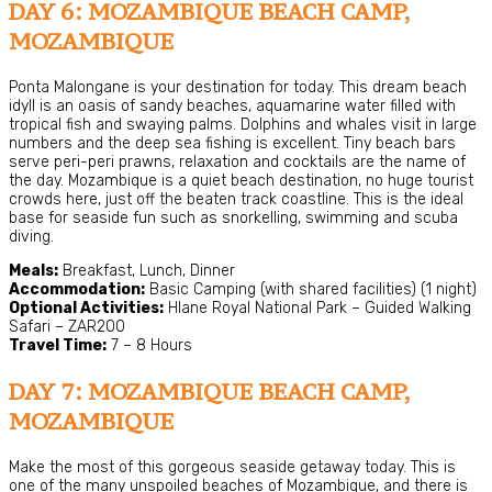
DAY 6: MOZAMBIQUE BEACH CAMP,
MOZAMBIQUE
Ponta Malongane is your destination for today. This dream beach
idyll is an oasis of sandy beaches, aquamarine water filled with
tropical fish and swaying palms. Dolphins and whales visit in large
numbers and the deep sea fishing is excellent. Tiny beach bars
serve peri-peri prawns, relaxation and cocktails are the name of
the day. Mozambique is a quiet beach destination, no huge tourist
crowds here, just off the beaten track coastline. This is the ideal
base for seaside fun such as snorkelling, swimming and scuba
diving.
Meals:
Breakfast, Lunch, Dinner
Accommodation:
Basic Camping (with shared facilities) (1 night)
Optional Activities:
Hlane Royal National Park – Guided Walking
Safari – ZAR200
Travel Time:
7 – 8 Hours
DAY 7: MOZAMBIQUE BEACH CAMP,
MOZAMBIQUE
Make the most of this gorgeous seaside getaway today. This is
one of the many unspoiled beaches of Mozambique, and there is