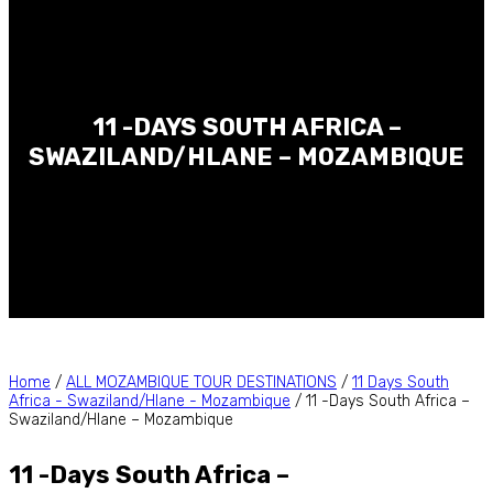
11 -DAYS SOUTH AFRICA –
SWAZILAND/HLANE – MOZAMBIQUE
Home
/
ALL MOZAMBIQUE TOUR DESTINATIONS
/
11 Days South
Africa - Swaziland/Hlane - Mozambique
/ 11 -Days South Africa –
Swaziland/Hlane – Mozambique
11 -Days South Africa –