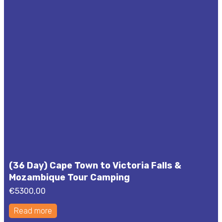
(36 Day) Cape Town to Victoria Falls &
Mozambique Tour Camping
€
5300,00
Read more