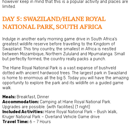
however keep in mind that this is a popular activity and places are
limited.
DAY 5: SWAZILAND/HLANE ROYAL
NATIONAL PARK, SOUTH AFRICA
Indulge in another early morning game drive in South Africa’s
greatest wildlife reserve before travelling to the Kingdom of
Swaziland. This tiny country, the smallest in Africa is nestled
between Mozambique, Northern Zululand and Mpumalanga. Small
but perfectly formed, the country really packs a punch.
The Hlane Royal National Park is a vast expanse of bushveld
dotted with ancient hardwood trees. The largest park in Swaziland
is home to enormous all the big 5. Today you will have the amazing
opportunity to explore the park and its wildlife on a guided game
walk.
Meals:
Breakfast, Dinner
Accommodation:
Camping at Hlane Royal National Park.
Upgrades are possible. (with facilities) (1 night)
Included Activities:
Hlane Royal National Park – Bush Walk,
Kruger National Park – Overland Vehicle Game drive
Travel Time:
6 – 7 Hours