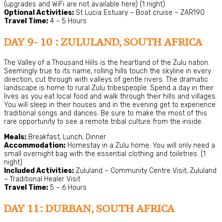
(upgrades and WiFi are not available here) (1 night)
Optional Activities:
St Lucia Estuary – Boat cruise – ZAR190
Travel Time:
4 – 5 Hours
DAY 9- 10 : ZULULAND, SOUTH AFRICA
The Valley of a Thousand Hills is the heartland of the Zulu nation.
Seemingly true to its name, rolling hills touch the skyline in every
direction, cut through with valleys of gentle rivers. The dramatic
landscape is home to rural Zulu tribespeople. Spend a day in their
lives as you eat local food and walk through their hills and villages.
You will sleep in their houses and in the evening get to experience
traditional songs and dances. Be sure to make the most of this
rare opportunity to see a remote tribal culture from the inside.
Meals:
Breakfast, Lunch, Dinner
Accommodation:
Homestay in a Zulu home. You will only need a
small overnight bag with the essential clothing and toiletries. (1
night)
Included Activities:
Zululand – Community Centre Visit, Zululand
– Traditional Healer Visit
Travel Time:
5 – 6 Hours
DAY 11: DURBAN, SOUTH AFRICA