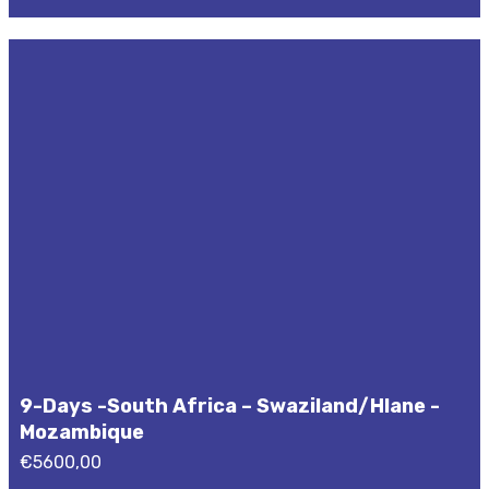
9-Days -South Africa – Swaziland/Hlane -
Mozambique
€
5600,00