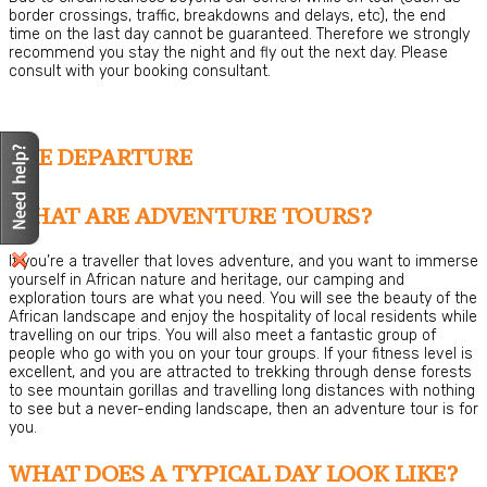
border crossings, traffic, breakdowns and delays, etc), the end
time on the last day cannot be guaranteed. Therefore we strongly
recommend you stay the night and fly out the next day. Please
consult with your booking consultant.
PRE DEPARTURE
WHAT ARE ADVENTURE TOURS?
If you’re a traveller that loves adventure, and you want to immerse
yourself in African nature and heritage, our camping and
exploration tours are what you need. You will see the beauty of the
African landscape and enjoy the hospitality of local residents while
travelling on our trips. You will also meet a fantastic group of
people who go with you on your tour groups. If your fitness level is
excellent, and you are attracted to trekking through dense forests
to see mountain gorillas and travelling long distances with nothing
to see but a never-ending landscape, then an adventure tour is for
you.
WHAT DOES A TYPICAL DAY LOOK LIKE?