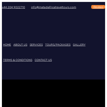
Reviews
+44 204 9022710
info@matadiafricatraveltours.com
HOME
ABOUT US
SERVICES
TOURS/PACKAGES
GALLERY
TERMS & CONDITIONS
CONTACT US