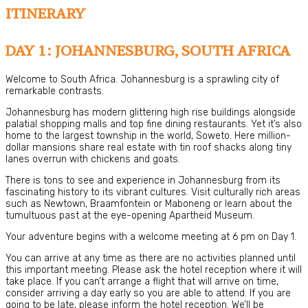
ITINERARY
DAY 1: JOHANNESBURG, SOUTH AFRICA
Welcome to South Africa. Johannesburg is a sprawling city of
remarkable contrasts.
Johannesburg has modern glittering high rise buildings alongside
palatial shopping malls and top fine dining restaurants. Yet it’s also
home to the largest township in the world, Soweto. Here million-
dollar mansions share real estate with tin roof shacks along tiny
lanes overrun with chickens and goats.
There is tons to see and experience in Johannesburg from its
fascinating history to its vibrant cultures. Visit culturally rich areas
such as Newtown, Braamfontein or Maboneng or learn about the
tumultuous past at the eye-opening Apartheid Museum.
Your adventure begins with a welcome meeting at 6 pm on Day 1.
You can arrive at any time as there are no activities planned until
this important meeting. Please ask the hotel reception where it will
take place. If you can’t arrange a flight that will arrive on time,
consider arriving a day early so you are able to attend. If you are
going to be late, please inform the hotel reception. We’ll be