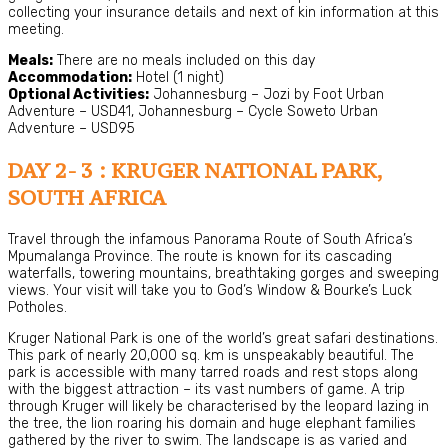
collecting your insurance details and next of kin information at this
meeting.
Meals:
There are no meals included on this day
Accommodation:
Hotel (1 night)
Optional Activities:
Johannesburg – Jozi by Foot Urban
Adventure – USD41, Johannesburg – Cycle Soweto Urban
Adventure – USD95
DAY 2- 3 : KRUGER NATIONAL PARK,
SOUTH AFRICA
Travel through the infamous Panorama Route of South Africa’s
Mpumalanga Province. The route is known for its cascading
waterfalls, towering mountains, breathtaking gorges and sweeping
views. Your visit will take you to God’s Window & Bourke’s Luck
Potholes.
Kruger National Park is one of the world’s great safari destinations.
This park of nearly 20,000 sq. km is unspeakably beautiful. The
park is accessible with many tarred roads and rest stops along
with the biggest attraction – its vast numbers of game. A trip
through Kruger will likely be characterised by the leopard lazing in
the tree, the lion roaring his domain and huge elephant families
gathered by the river to swim. The landscape is as varied and