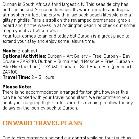
Durban is South Africa’s third largest city. This seaside city has
both Indian and African influences. Its warm climate and tropical
atmosphere infect the city with a laid back beach lifestyle and a
glitzy nightlife. Take a stroll on the revamped promenade, grab a
board and hit the waves in at Addington beach or check out some
mega yachts at Wilson Wharf.
Your tour comes to an end today but Durban is a great place to
extend your stay and enjoy some leisure time.
Meals:
Breakfast
Optional Activities:
Durban – Art Gallery – Free, Durban – Bay
Cruise – ZAR240, Durban – Juma Masjid Mosque – Free, Durban –
Bike Hire (per hour) – ZAR30, Durban – Surf Board Hire (per hour) –
ZAR100
Travel Time:
2 – 3 Hours
Please Note:
There is no accommodation arranged for tonight, however this
can be booked with your travel consultant. We recommend you
book your outgoing flights after 7pm this evening to allow for any
delays on the journey back to Durban.
ONWARD TRAVEL PLANS
Due to circumstances beyond our control while on tour (such as