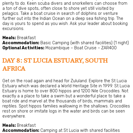
plenty to do. Keen scuba divers and snorkellers can choose from
a ton of dive spots, often close to shore yet still visited by
pelagics. Take a boat cruise in search of dolphins or venture
further out into the Indian Ocean on a deep sea fishing trip. The
day is yours to spend as you wish. Ask your leader about booking
excursions.
Meals:
Breakfast
Accommodation:
Basic Camping (with shared facilities) (1 night)
Optional Activities:
Mozambique – Boat Cruise – ZAR400
DAY 8: ST LUCIA ESTUARY, SOUTH
AFRICA
Get on the road again and head for Zululand. Explore the St Lucia
Estuary which was declared a World Heritage Site in 1999. St Lucia
Estuary is home to over 800 hippos and 1200 Nile Crocodiles. Not
exactly a a place to take a swim but a wonderful place to take a
boat ride and marvel at the thousands of birds, mammals and
reptiles. Spot hippos families wallowing in the shallows. Crocodiles
rest on shore or imitate logs in the water and birds can be seen
everywhere.
Meals:
Breakfast
Accommodation:
Camping at St Lucia with shared facilities