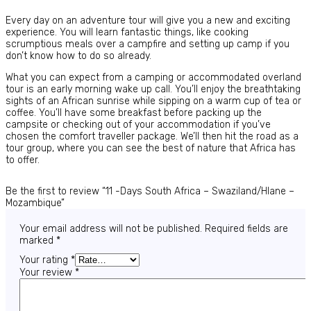
Every day on an adventure tour will give you a new and exciting
experience. You will learn fantastic things, like cooking
scrumptious meals over a campfire and setting up camp if you
don’t know how to do so already.
What you can expect from a camping or accommodated overland
tour is an early morning wake up call. You’ll enjoy the breathtaking
sights of an African sunrise while sipping on a warm cup of tea or
coffee. You’ll have some breakfast before packing up the
campsite or checking out of your accommodation if you’ve
chosen the comfort traveller package. We’ll then hit the road as a
tour group, where you can see the best of nature that Africa has
to offer.
Be the first to review “11 -Days South Africa – Swaziland/Hlane –
Mozambique”
Your email address will not be published.
Required fields are
marked
*
Your rating
*
Your review
*