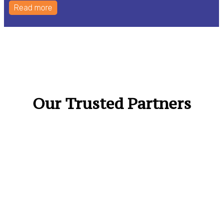
Read more
Our Trusted Partners