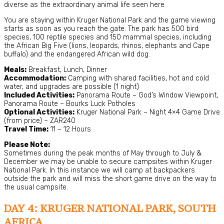
diverse as the extraordinary animal life seen here.
You are staying within Kruger National Park and the game viewing
starts as soon as you reach the gate. The park has 500 bird
species, 100 reptile species and 150 mammal species, including
the African Big Five (lions, leopards, rhinos, elephants and Cape
buffalo) and the endangered African wild dog.
Meals:
Breakfast, Lunch, Dinner
Accommodation:
Camping with shared facilities, hot and cold
water, and upgrades are possible (1 night)
Included Activities:
Panorama Route – God’s Window Viewpoint,
Panorama Route – Bourks Luck Potholes
Optional Activities:
Kruger National Park – Night 4×4 Game Drive
(from price) – ZAR240
Travel Time:
11 – 12 Hours
Please Note:
Sometimes during the peak months of May through to July &
December we may be unable to secure campsites within Kruger
National Park. In this instance we will camp at backpackers
outside the park and will miss the short game drive on the way to
the usual campsite.
DAY 4: KRUGER NATIONAL PARK, SOUTH
AFRICA