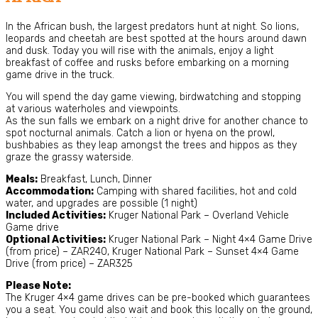
In the African bush, the largest predators hunt at night. So lions,
leopards and cheetah are best spotted at the hours around dawn
and dusk. Today you will rise with the animals, enjoy a light
breakfast of coffee and rusks before embarking on a morning
game drive in the truck.
You will spend the day game viewing, birdwatching and stopping
at various waterholes and viewpoints.
As the sun falls we embark on a night drive for another chance to
spot nocturnal animals. Catch a lion or hyena on the prowl,
bushbabies as they leap amongst the trees and hippos as they
graze the grassy waterside.
Meals:
Breakfast, Lunch, Dinner
Accommodation:
Camping with shared facilities, hot and cold
water, and upgrades are possible (1 night)
Included Activities:
Kruger National Park – Overland Vehicle
Game drive
Optional Activities:
Kruger National Park – Night 4×4 Game Drive
(from price) – ZAR240, Kruger National Park – Sunset 4×4 Game
Drive (from price) – ZAR325
Please Note:
The Kruger 4×4 game drives can be pre-booked which guarantees
you a seat. You could also wait and book this locally on the ground,